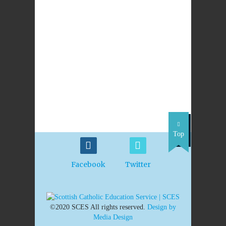
PREVIOUS
NEXT POST
POST
RE Resources
BBC programmes
document life of
Oscar Romero
Top
Facebook
Twitter
©2020 SCES All rights reserved.
Design by
Media Design