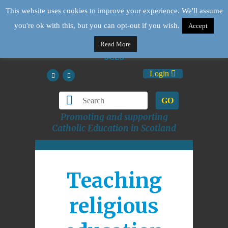
This website uses cookies to improve your experience. We'll assume
you're ok with this, but you can opt-out if you wish.
Accept
Read More
Login
GO
Promoting and supporting
Catholic Education in Scotland
Teaching
religious