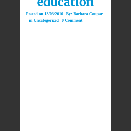
education
Posted on
13/03/2010
By:
Barbara Coupar
in
Uncategorized
0 Comment
This blog is intended to stimulate comment on
religious education in Scotland’s Catholic
schools. At a time when the entire school
curriculum is changing, how will we ensure
that religious education will provide truly
“excellent” experiences and outcomes which
are faithful to Church teaching?
Post a comment here to give us your view.
LEAVE A REPLY