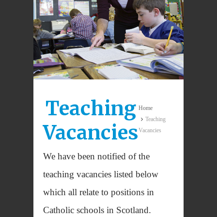
Teaching
Home
Teaching
Vacancies
Vacancies
We have been notified of the
teaching vacancies listed below
which all relate to positions in
Catholic schools in Scotland.