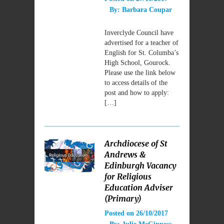
By:
Barbara Coupar
Inverclyde Council have
advertised for a teacher of
English for St. Columba’s
High School, Gourock.
Please use the link below
to access details of the
post and how to apply:
[…]
Archdiocese of St
Andrews &
Edinburgh Vacancy
for Religious
Education Adviser
(Primary)
Posted on
26/10/2017