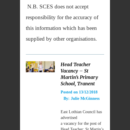
N.B. SCES does not accept
responsibility for the accuracy of
this information which has been
supplied by other organisations.
Head Teacher
Vacancy – St
Martin’s Primary
School, Tranent
Posted on
13/12/2018
By:
Julie McGinness
East Lothian Council has
advertised
a vacancy for the post of
Head Teacher: St Martin’s