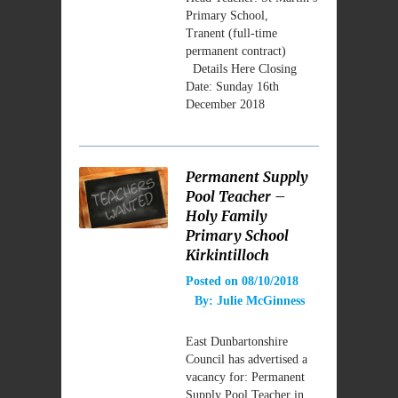
Primary School,
Tranent (full-time
permanent contract)
Details Here Closing
Date: Sunday 16th
December 2018
Permanent Supply
Pool Teacher –
Holy Family
Primary School
Kirkintilloch
Posted on
08/10/2018
By:
Julie McGinness
East Dunbartonshire
Council has advertised a
vacancy for: Permanent
Supply Pool Teacher in