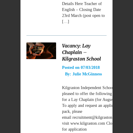
Details Here Teacher of
English – Closing Date
23rd March (post open to
[…]
Vacancy: Lay
Chaplain –
Kilgraston School
Posted on
07/03/2018
By:
Julie McGinness
Kilgraston Independent School are
pleased to offer the following vacancy
for a Lay Chaplain (for August 2018).
To apply and request an application
pack, please
email recruitment@kilgraston.com OR
visit www.kilgraston.com Closing Date
for application