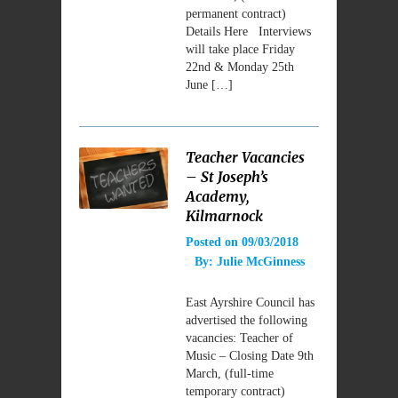
permanent contract)
Details Here Interviews
will take place Friday
22nd & Monday 25th
June […]
Teacher Vacancies
– St Joseph’s
Academy,
Kilmarnock
Posted on
09/03/2018
By:
Julie McGinness
East Ayrshire Council has
advertised the following
vacancies: Teacher of
Music – Closing Date 9th
March, (full-time
temporary contract)