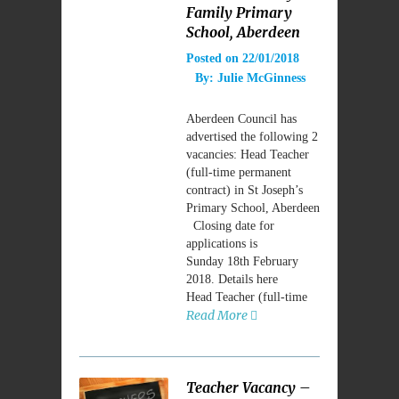
Family Primary
School, Aberdeen
Posted on
22/01/2018
By:
Julie McGinness
Aberdeen Council has
advertised the following 2
vacancies: Head Teacher
(full-time permanent
contract) in St Joseph’s
Primary School, Aberdeen
Closing date for
applications is
Sunday 18th February
2018. Details here
Head Teacher (full-time
Read More
Teacher Vacancy –