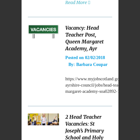
Read More
Vacancy: Head
Teacher Post,
Queen Margaret
Academy, Ayr
Posted on
02/02/2018
By:
Barbara Coupar
https://www.myjobscotland.gov.uk/council
ayrshire-council/jobs/head-teacher-queen-
margaret-academy-soa02892-106887
2 Head Teacher
Vacancies: St
Joseph’s Primary
School and Holy