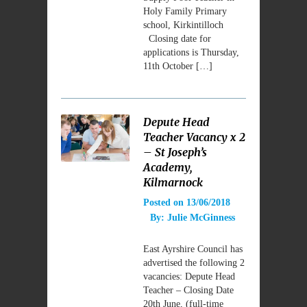
Holy Family Primary
school, Kirkintilloch
Closing date for
applications is Thursday,
11th October […]
Depute Head
Teacher Vacancy x 2
– St Joseph’s
Academy,
Kilmarnock
Posted on
13/06/2018
By:
Julie McGinness
East Ayrshire Council has
advertised the following 2
vacancies: Depute Head
Teacher – Closing Date
20th June, (full-time