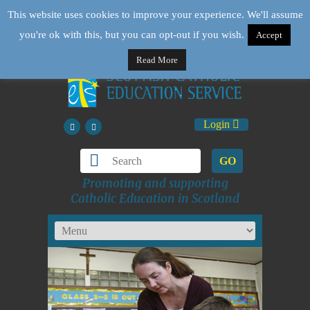
This website uses cookies to improve your experience. We'll assume
you're ok with this, but you can opt-out if you wish.
Accept
Read More
Login
GO
Promoting and supporting
Catholic Education in Scotland