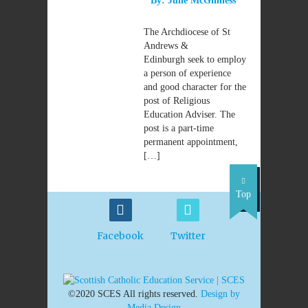
By:
Julie McGinness
The Archdiocese of St
Andrews &
Edinburgh seek to employ
a person of experience
and good character for the
post of Religious
Education Adviser. The
post is a part-time
permanent appointment,
[…]
Top
Facebook
Twitter
©2020 SCES All rights reserved.
Design by
Media Design