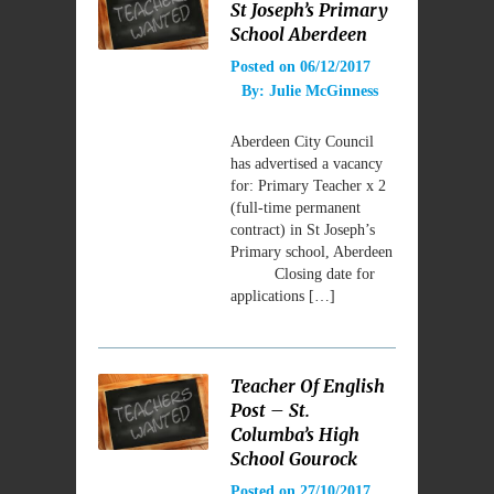
St Joseph’s Primary
School Aberdeen
Posted on
06/12/2017
By:
Julie McGinness
Aberdeen City Council
has advertised a vacancy
for: Primary Teacher x 2
(full-time permanent
contract) in St Joseph’s
Primary school, Aberdeen
Closing date for
applications […]
Teacher Of English
Post – St.
Columba’s High
School Gourock
Posted on
27/10/2017