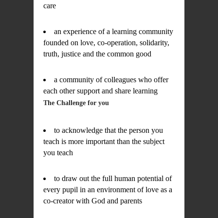
care
an experience of a learning community
founded on love, co-operation, solidarity,
truth, justice and the common good
a community of colleagues who offer
each other support and share learning
The Challenge for you
to acknowledge that the person you
teach is more important than the subject
you teach
to draw out the full human potential of
every pupil in an environment of love as a
co-creator with God and parents