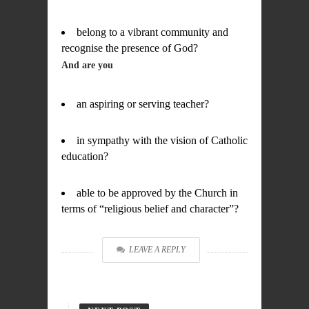
belong to a vibrant community and
recognise the presence of God?
And are you
an aspiring or serving teacher?
in sympathy with the vision of Catholic
education?
able to be approved by the Church in
terms of “religious belief and character”?
LEAVE A REPLY