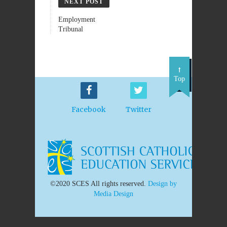
NEXT POST
Employment
Tribunal
Top
Facebook
Twitter
©2020 SCES All rights reserved.
Design by
Media Design