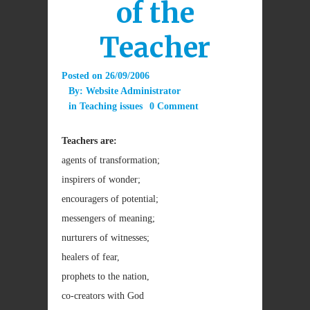
of the
Teacher
Posted on
26/09/2006
By:
Website Administrator
in
Teaching issues
0 Comment
Teachers are:
agents of transformation;
inspirers of wonder;
encouragers of potential;
messengers of meaning;
nurturers of witnesses;
healers of fear,
prophets to the nation,
co-creators with God