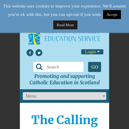
This website uses cookies to improve your experience. We'll assume
you're ok with this, but you can opt-out if you wish.
Accept
Read More
Login
GO
Promoting and supporting
Catholic Education in Scotland
The Calling