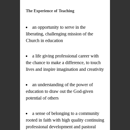
The Experience of Teaching
an opportunity to serve in the
liberating, challenging mission of the
Church in education
a life giving professional career with
the chance to make a difference, to touch
lives and inspire imagination and creativity
an understanding of the power of
education to draw out the God-given
potential of others
a sense of belonging to a community
rooted in faith with high quality continuing
professional development and pastoral