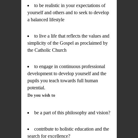
to be realistic in your expectations of
yourself and others and to seek to develop
a balanced lifestyle
to live a life that reflects the values and
simplicity of the Gospel as proclaimed by
the Catholic Church
to engage in continuous professional
development to develop yourself and the
pupils you teach towards full human
potential.
Do you wish to
be a part of this philosophy and vision?
contribute to holistic education and the
search for excellence?