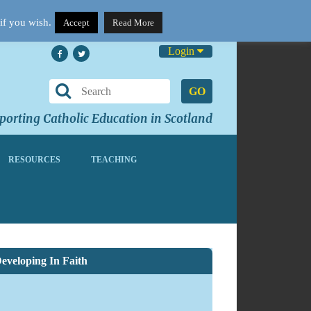
if you wish.
Accept
Read More
Login
GO
orting Catholic Education in Scotland
RESOURCES
TEACHING
eveloping In Faith