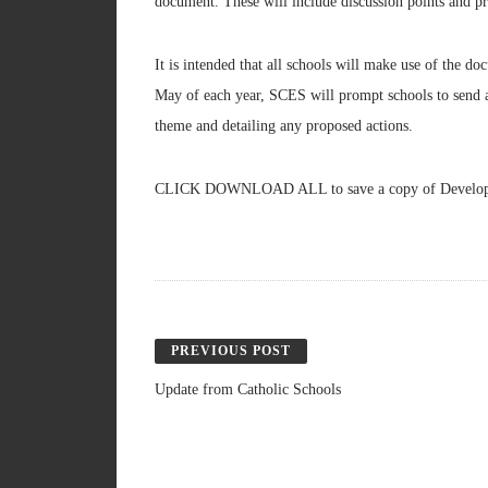
document. These will include discussion points and pre
It is intended that all schools will make use of the 
May of each year, SCES will prompt schools to send a 
theme and detailing any proposed actions.
CLICK DOWNLOAD ALL to save a copy of Developin
PREVIOUS POST
Update from Catholic Schools