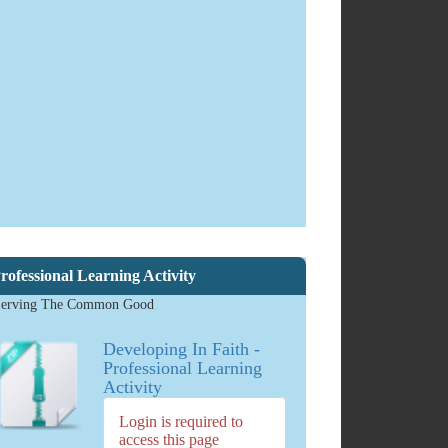
The
Catholic
School:
Developing
in Faith
DOWNLOAD
2.04 MB
884
downloads
rofessional Learning Activity
erving The Common Good
Developing In Faith -
Professional Learning
Activity
Login is required to
access this page