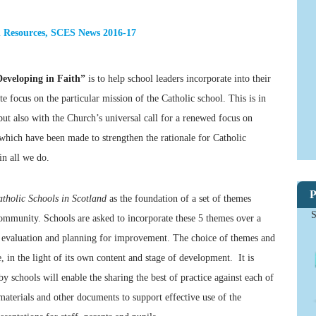
 Resources
,
SCES News 2016-17
Developing in Faith”
is to help school leaders incorporate into their
e focus on the particular mission of the Catholic school. This is in
but also with the Church’s universal call for a renewed focus on
s which have been made to strengthen the rationale for Catholic
in all we do.
P
atholic Schools in Scotland
as the foundation of a set of themes
S
community. Schools are asked to incorporate these 5 themes over a
l evaluation and planning for improvement. The choice of themes and
, in the light of its own content and stage of development. It is
y schools will enable the sharing the best of practice against each of
aterials and other documents to support effective use of the