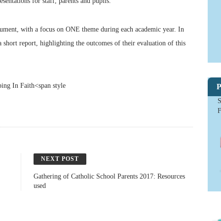
sentations for staff, parents and pupils.
document, with a focus on ONE theme during each academic year. In
short report, highlighting the outcomes of their evaluation of this
g In Faith<span style
P
S
NEXT POST
Gathering of Catholic School Parents 2017: Resources
used