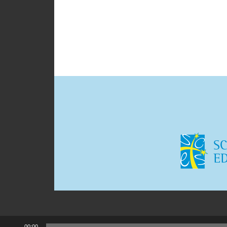
00:00