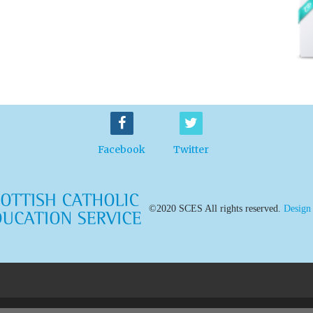
Facebook
Twitter
©2020 SCES All rights reserved.
Design