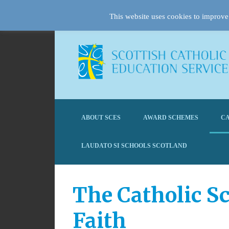
This website uses cookies to improve 
ABOUT SCES
AWARD SCHEMES
CA
LAUDATO SI SCHOOLS SCOTLAND
The Catholic Sc
Faith