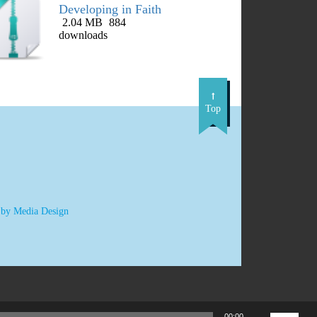
Developing in Faith
2.04 MB
884
DOWNLOAD
downloads
Top
 by Media Design
Use
00:00