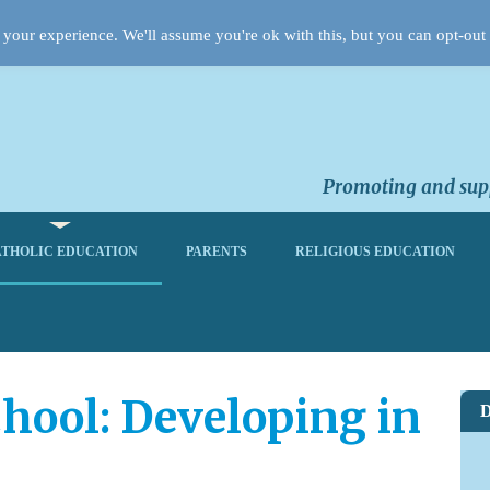
your experience. We'll assume you're ok with this, but you can opt-out 
Promoting and supp
THOLIC EDUCATION
PARENTS
RELIGIOUS EDUCATION
hool: Developing in
D