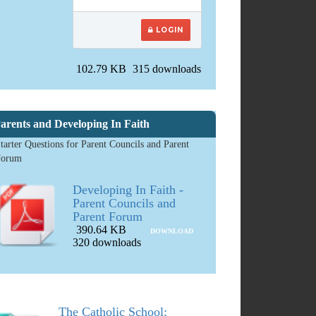
LOGIN
102.79 KB
315 downloads
arents and Developing In Faith
tarter Questions for Parent Councils and Parent
Forum
Developing In Faith -
Parent Councils and
Parent Forum
390.64 KB
DOWNLOAD
320 downloads
The Catholic School: