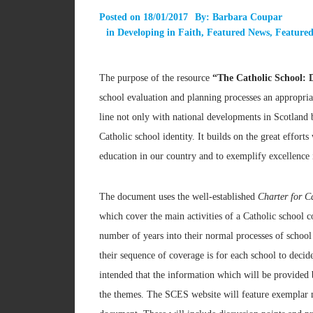
Posted on
18/01/2017
By:
Barbara Coupar
in
Developing in Faith
,
Featured News
,
Featured
The purpose of the resource
“The Catholic School: 
school evaluation and planning processes an appropriat
line not only with national developments in Scotland 
Catholic school identity. It builds on the great effort
education in our country and to exemplify excellence 
The document uses the well-established
Charter for C
which cover the main activities of a Catholic school 
number of years into their normal processes of schoo
their sequence of coverage is for each school to decide
intended that the information which will be provided b
the themes. The SCES website will feature exemplar m