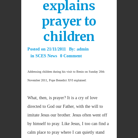
explains
prayer to
children
Posted on
21/11/2011
By:
admin
in
SCES News
0 Comment
Addressing children during his visit to Benin on Sunday 20th
November 2011, Pope Benedict XVI explained:
What, then, is prayer? It is a cry of love
directed to God our Father, with the will to
imitate Jesus our brother. Jesus often went off
by himself to pray. Like Jesus, I too can find a
calm place to pray where I can quietly stand