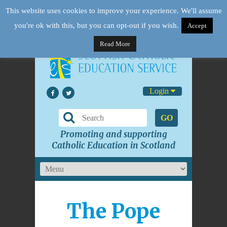
This website uses cookies to improve your experience. We'll assume
you're ok with this, but you can opt-out if you wish.
Accept
Read More
Login
GO
Promoting and supporting
Catholic Education in Scotland
The Pope