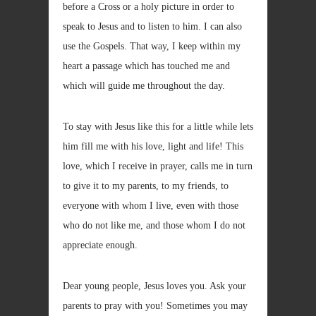
before a Cross or a holy picture in order to
speak to Jesus and to listen to him. I can also
use the Gospels. That way, I keep within my
heart a passage which has touched me and
which will guide me throughout the day.
To stay with Jesus like this for a little while lets
him fill me with his love, light and life! This
love, which I receive in prayer, calls me in turn
to give it to my parents, to my friends, to
everyone with whom I live, even with those
who do not like me, and those whom I do not
appreciate enough.
Dear young people, Jesus loves you. Ask your
parents to pray with you! Sometimes you may