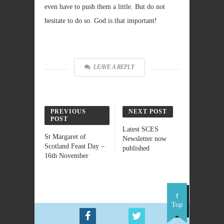
even have to push them a little. But do not
hesitate to do so. God is that important!
LEAVE A REPLY
PREVIOUS
NEXT POST
POST
Latest SCES
St Margaret of
Newsletter now
Scotland Feast Day –
published
16th November
Top