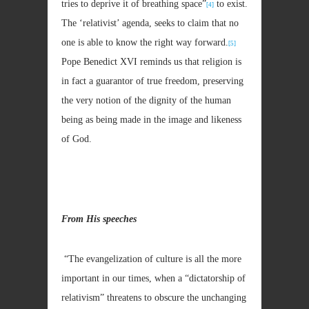
tries to deprive it of breathing space”
to exist.
[4]
The ‘relativist’ agenda, seeks to claim that no
one is able to know the right way forward.
[5]
Pope Benedict XVI reminds us that religion is
in fact a guarantor of true freedom, preserving
the very notion of the dignity of the human
being as being made in the image and likeness
of God.
From His speeches
“The evangelization of culture is all the more
important in our times, when a “dictatorship of
relativism” threatens to obscure the unchanging