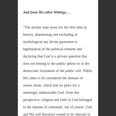
And from His other Writings….
“The secular state arose for the first time in
history, abandoning and excluding as
mythological any divine guarantee or
legitimation of the political element and
declaring that God is a private question that
does not belong to the public sphere or to the
democratic formation of the public will. Public
life came to be considered the domain of
reason alone, which had no place for a
seemingly unknowable God: from this
perspective, religion and faith in God belonged
to the domain of sentiment, not of reason. God
and His will therefore ceased to be relevant to