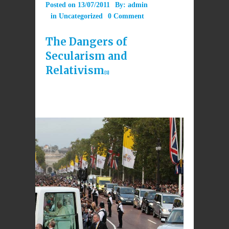
Posted on
13/07/2011
By:
admin
in
Uncategorized
0 Comment
The Dangers of
Secularism and
Relativism
[1]