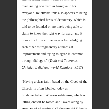
maintaining one truth as being valid for
everyone. Relativism thus also appears as being
the philosophical basis of democracy, which is
said to be founded on no one’s being able to
claim to know the right way forward; and it
draws life from all the ways acknowledging
each other as fragmentary attempts at
improvement and trying to agree in
common
through dialogue.” (
Truth and Tolerance.
Christian Belief and World Religions
, P.117)
“Having a clear faith, based on the Creed of the
Church, is often labelled today as
fundamentalism. Whereas relativism, which is
letting oneself be tossed and ‘swept along by
every wind of teaching’ (Ephesians 4:14) looks