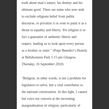
truth about man’s nature, his destiny and his
ultimate good. There are some who now seek
to exclude religious belief from public
discourse, to privatize it or even to paint it as a
threat to equality and liberty. Yet religion is in
fact a guarantee of authentic liberty and
respect, leading us to look upon every person
as a brother or sister.”
(Pope Benedict’s Homily
at Bellahouston Park 5:15 pm
Glasgow,
Thursday, 16 September 2010)
“Religion, in other words, is not a problem for
legislators to solve, but a vital contributor to
the national conversation. In this light, I cannot
but voice my concern at the increasing
marginalization of religion, particularly of