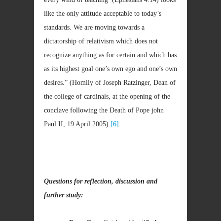
like the only attitude acceptable to today’s
standards. We are moving towards a
dictatorship of relativism which does not
recognize anything as for certain and which has
as its highest goal one’s own ego and one’s own
desires.” (Homily of Joseph Ratzinger, Dean of
the college of cardinals, at the opening of the
conclave following the Death of Pope john
Paul II, 19 April 2005).
[6]
Questions for reflection, discussion and
further study: