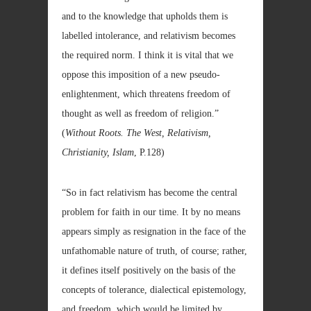
and to the knowledge that upholds them is
labelled intolerance, and relativism becomes
the required norm. I think it is vital that we
oppose this imposition of a new pseudo-
enlightenment, which threatens freedom of
thought as well as freedom of religion.”
(
Without Roots. The West, Relativism,
Christianity, Islam
, P.128)
“So in fact relativism has become the central
problem for faith in our time. It by no means
appears simply as resignation in the face of the
unfathomable nature of truth, of course; rather,
it defines itself positively on the basis of the
concepts of tolerance, dialectical epistemology,
and freedom, which would be limited by