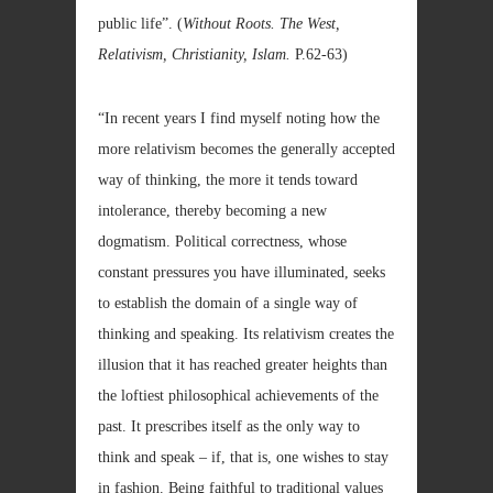
public life”. (
Without Roots. The West,
Relativism, Christianity, Islam.
P.62-63)
“In recent years I find myself noting how the
more relativism becomes the generally accepted
way of thinking, the more it tends toward
intolerance, thereby becoming a new
dogmatism. Political correctness, whose
constant pressures you have illuminated, seeks
to establish the domain of a single way of
thinking and speaking. Its relativism creates the
illusion that it has reached greater heights than
the loftiest philosophical achievements of the
past. It prescribes itself as the only way to
think and speak – if, that is, one wishes to stay
in fashion. Being faithful to traditional values