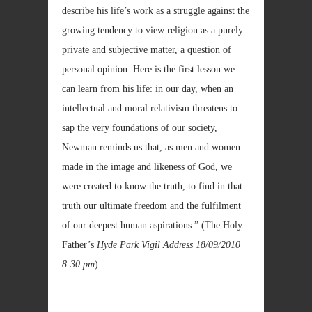
describe his life’s work as a struggle against the
growing tendency to view religion as a purely
private and subjective matter, a question of
personal opinion. Here is the first lesson we
can learn from his life: in our day, when an
intellectual and moral relativism threatens to
sap the very foundations of our society,
Newman reminds us that, as men and women
made in the image and likeness of God, we
were created to know the truth, to find in that
truth our ultimate freedom and the fulfilment
of our deepest human aspirations.” (The Holy
Father’s
Hyde Park Vigil Address
18/09/2010
8:30 pm
)