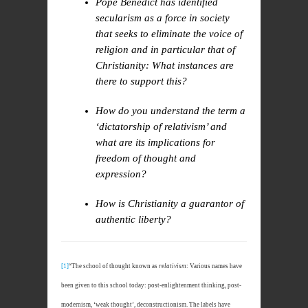
Pope Benedict has identified
secularism as a force in society
that seeks to eliminate the voice of
religion and in particular that of
Christianity: What instances are
there to support this?
How do you understand the term a
‘dictatorship of relativism’ and
what are its implications for
freedom of thought and
expression?
How is Christianity a guarantor of
authentic liberty?
[1]
“The school of thought known as
relativism
: Various names have
been given to this school today: post-enlightenment thinking, post-
modernism, ‘weak thought’, deconstructionism. The labels have