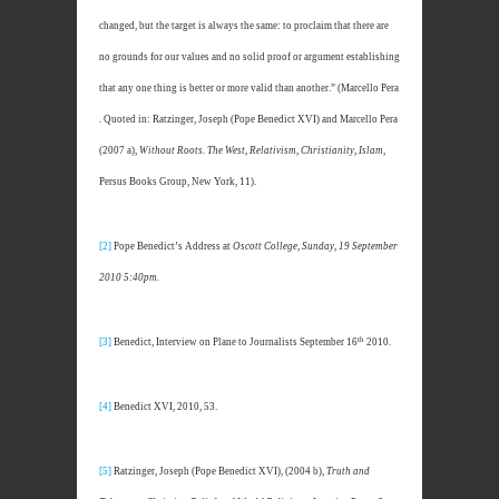
changed, but the target is always the same: to proclaim that there are
no grounds for our values and no solid proof or argument establishing
that any one thing is better or more valid than another.” (Marcello Pera
. Quoted in: Ratzinger, Joseph (Pope Benedict XVI) and Marcello Pera
(2007 a),
Without Roots. The West, Relativism, Christianity, Islam
,
Persus Books Group, New York, 11).
[2]
Pope Benedict’s Address at
Oscott College, Sunday, 19 September
2010 5:40pm.
th
[3]
Benedict, Interview on Plane to Journalists September 16
2010.
[4]
Benedict XVI, 2010, 53.
[5]
Ratzinger, Joseph (Pope Benedict XVI), (2004 b),
Truth and