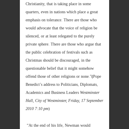
Christianity, that is taking place in some
quarters, even in nations which place a great
emphasis on tolerance. There are those who
would advocate that the voice of religion be
silenced, or at least relegated to the purely
private sphere. There are those who argue that
the public celebration of festivals such as
Christmas should be discouraged, in the
questionable belief that it might somehow
offend those of other religions or none.”
(
Pope
Benedict’s address to Politicians, Diplomats,
Academics and Business Leaders
Westminster
Hall, City of Westminster, Friday, 17 September
2010
7:10 pm
)
“At the end of his life, Newman would