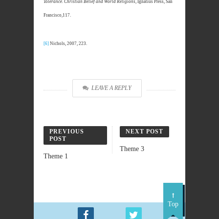
Tolerance. Christian Belief and World Religions
, Ignatius Press, San
Francisco,117.
[6]
Nichols, 2007, 223.
LEAVE A REPLY
PREVIOUS
NEXT POST
POST
Theme 3
Theme 1
Top