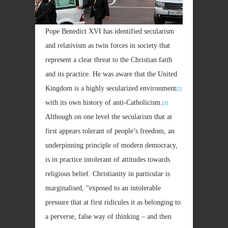
Pope Benedict XVI has identified secularism
and relativism as twin forces in society that
represent a clear threat to the Christian faith
and its practice. He was aware that the United
Kingdom is a highly secularized environment
[2]
with its own history of anti-Catholicism.
[3]
Although on one level the secularism that at
first appears tolerant of people’s freedom, an
underpinning principle of modern democracy,
is in practice intolerant of attitudes towards
religious belief. Christianity in particular is
marginalised, “exposed to an intolerable
pressure that at first ridicules it as belonging to
a perverse, false way of thinking – and then