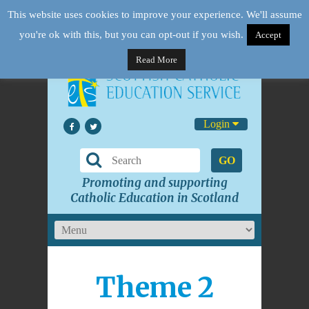
This website uses cookies to improve your experience. We'll assume
you're ok with this, but you can opt-out if you wish.
Accept
Read More
Login
GO
Promoting and supporting
Catholic Education in Scotland
Theme 2