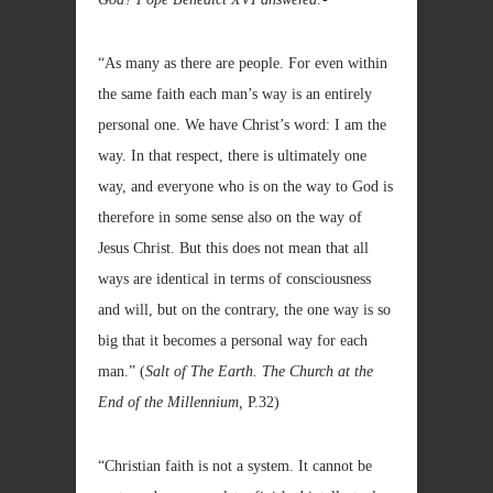
“As many as there are people. For even within
the same faith each man’s way is an entirely
personal one. We have Christ’s word: I am the
way. In that respect, there is ultimately one
way, and everyone who is on the way to God is
therefore in some sense also on the way of
Jesus Christ. But this does not mean that all
ways are identical in terms of consciousness
and will, but on the contrary, the one way is so
big that it becomes a personal way for each
man.” (
Salt of The Earth. The Church at the
End of the Millennium,
P.32)
“Christian faith is not a system. It cannot be