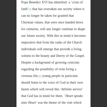
Pope Benedict XVI has identified a ‘crisis of
faith’
that has overtaken our society where it
[1]
can no longer be taken for granted that
Christian values, that were once handed down
for centuries, will any longer continue to shape
our future society. With this in mind it becomes
imperative that from the ranks of the Church
individuals will emerge that provide a living
witness to the beauty and liberty of the Gospel.
Despite a background of growing cynicism
regarding the possibility of even living a
virtuous life,
young people in particular
[2]
should listen to the voice of God in their own
hearts which will reveal this ‘definite service’
that God has in mind for them. ‘
Heart speaks
unto Heart
’ was the theme of the visit which