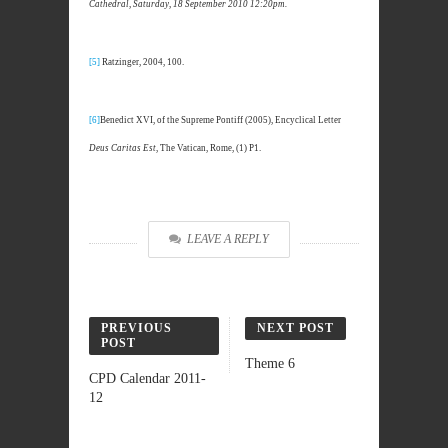
Cathedral, Saturday, 18 September 2010 12:20pm.
[5]
Ratzinger, 2004, 100.
[6]
Benedict XVI, of the Supreme Pontiff (2005), Encyclical Letter
Deus Caritas Est
, The Vatican, Rome, (1) P1.
LEAVE A REPLY
PREVIOUS
NEXT POST
POST
Theme 6
CPD Calendar 2011-
12