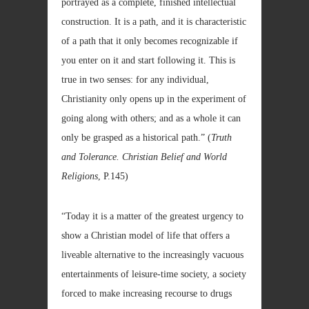
portrayed as a complete, finished intellectual
construction. It is a path, and it is characteristic
of a path that it only becomes recognizable if
you enter on it and start following it. This is
true in two senses: for any individual,
Christianity only opens up in the experiment of
going along with others; and as a whole it can
only be grasped as a historical path.” (
Truth
and Tolerance. Christian Belief and World
Religions
, P.145)
“Today it is a matter of the greatest urgency to
show a Christian model of life that offers a
liveable alternative to the increasingly vacuous
entertainments of leisure-time society, a society
forced to make increasing recourse to drugs