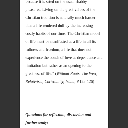
because it is sated on the usual shabby
pleasures. Living on the great values of the
Christian tradition is naturally much harder
than a life rendered dull by the increasing
costly habits of our time. The Christian model
of life must be manifested as a life in all its
fullness and freedom, a life that does not
experience the bonds of love as dependence and
limitation but rather as an opening to the
greatness of life.” (
Without Roots. The West,
Relativism, Christianity, Islam
, P.125-126)
Questions for reflection, discussion and
further study: