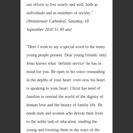
our efforts to live wisely and well, both as
individuals and as members of society.”
(
Westminster Cathedral, Saturday, 18
September 2010
11:00 am)
“Here I wish to say a special word to the many
young people present. Dear young friends: only
Jesus knows what ‘definite service’ he has in
mind for you. Be open to his voice resounding
in the depths of your heart: even now his heart
is speaking to your heart. Christ has need of
families to remind the world of the dignity of
human love and the beauty of family life. He
needs men and women who devote their lives
to the noble task of education, tending the
young and forming them in the ways of the