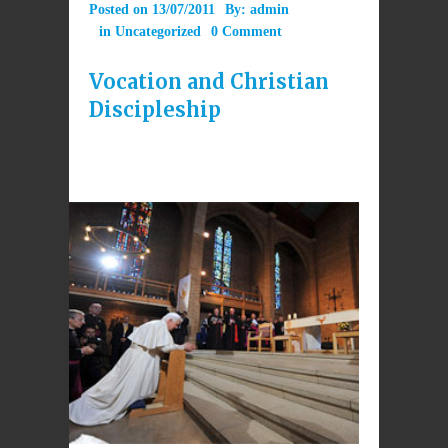
Posted on
13/07/2011
By:
admin
in
Uncategorized
0 Comment
Vocation and Christian
Discipleship