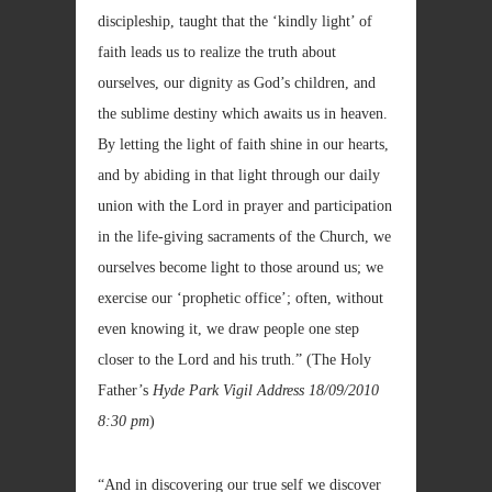
discipleship, taught that the ‘kindly light’ of
faith leads us to realize the truth about
ourselves, our dignity as God’s children, and
the sublime destiny which awaits us in heaven.
By letting the light of faith shine in our hearts,
and by abiding in that light through our daily
union with the Lord in prayer and participation
in the life-giving sacraments of the Church, we
ourselves become light to those around us; we
exercise our ‘prophetic office’; often, without
even knowing it, we draw people one step
closer to the Lord and his truth.” (The Holy
Father’s
Hyde Park Vigil Address
18/09/2010
8:30 pm
)
“And in discovering our true self we discover