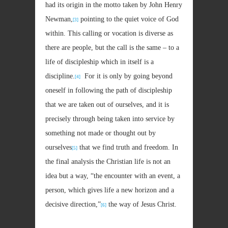
had its origin in the motto taken by John Henry
Newman,
pointing to the quiet voice of God
[3]
within. This calling or vocation is diverse as
there are people, but the call is the same – to a
life of discipleship which in itself is a
discipline.
For it is only by going beyond
[4]
oneself in following the path of discipleship
that we are taken out of ourselves, and it is
precisely through being taken into service by
something not made or thought out by
ourselves
that we find truth and freedom. In
[5]
the final analysis the Christian life is not an
idea but a way, “the encounter with an event, a
person, which gives life a new horizon and a
decisive direction,”
the way of Jesus Christ.
[6]