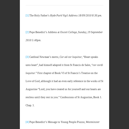
[1]
The Holy Father’s
Hyde Park Vigil Address 18/09/2010 8:30 pm.
[2]
Pope Benedict’s Address at
Oscott College, Sunday, 19 September
2010 5:40pm.
[3]
Cardinal Newman’s motto,
Cor ad cor loquitur
, “Heart speaks
unto heart”, had himself adapted it from St Francis de Sales, “
cor cordi
loquitur.”
First chapter of Book VI of St Francis’s Treatise on the
Love of God, although it had an even early reference in the works of St
Augustine “Lord, you have created us for yourself and our hearts are
restless until they rest in you.” Confessions of St Augustine, Book 1.
Chap. 1.
[4]
Pope Benedict’s Message to Young People
Piazza, Westminster