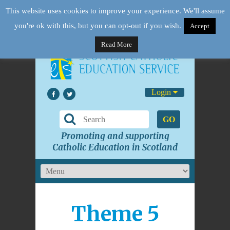
This website uses cookies to improve your experience. We'll assume
you're ok with this, but you can opt-out if you wish.
Accept
Read More
Login
GO
Promoting and supporting
Catholic Education in Scotland
Theme 5