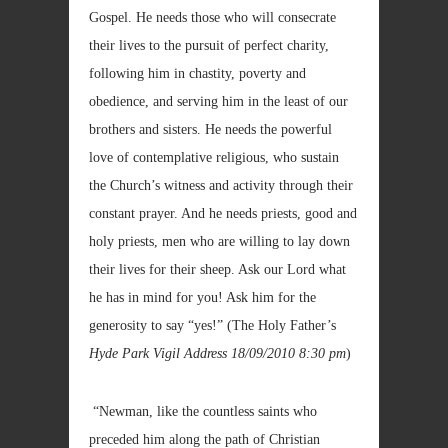
Gospel. He needs those who will consecrate
their lives to the pursuit of perfect charity,
following him in chastity, poverty and
obedience, and serving him in the least of our
brothers and sisters. He needs the powerful
love of contemplative religious, who sustain
the Church’s witness and activity through their
constant prayer. And he needs priests, good and
holy priests, men who are willing to lay down
their lives for their sheep. Ask our Lord what
he has in mind for you! Ask him for the
generosity to say “yes!” (The Holy Father’s
Hyde Park Vigil Address
18/09/2010 8:30 pm
)
“Newman, like the countless saints who
preceded him along the path of Christian