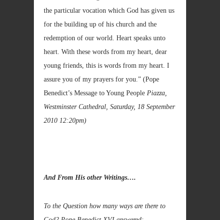
the particular vocation which God has given us
for the building up of his church and the
redemption of our world. Heart speaks unto
heart. With these words from my heart, dear
young friends, this is words from my heart. I
assure you of my prayers for you.”
(Pope
Benedict’s Message to Young People
Piazza,
Westminster Cathedral, Saturday, 18 September
2010 12:20pm)
And From His other Writings….
To the Question how many ways are there to
God? Pope Benedict XVI answered:-