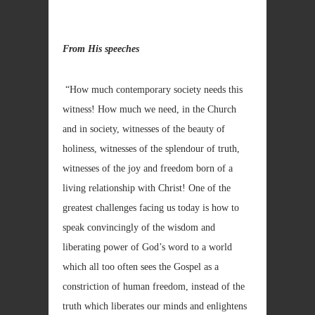
From His speeches
“How much contemporary society needs this
witness! How much we need, in the Church
and in society, witnesses of the beauty of
holiness, witnesses of the splendour of truth,
witnesses of the joy and freedom born of a
living relationship with Christ! One of the
greatest challenges facing us today is how to
speak convincingly of the wisdom and
liberating power of God’s word to a world
which all too often sees the Gospel as a
constriction of human freedom, instead of the
truth which liberates our minds and enlightens