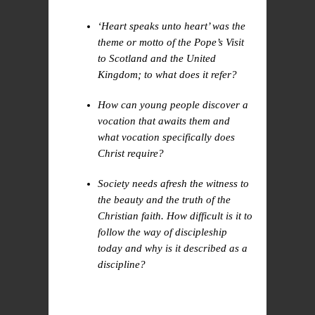
‘Heart speaks unto heart’ was the
theme or motto of the Pope’s Visit
to Scotland and the United
Kingdom; to what does it refer?
How can young people discover a
vocation that awaits them and
what vocation specifically does
Christ require?
Society needs afresh the witness to
the beauty and the truth of the
Christian faith. How difficult is it to
follow the way of discipleship
today and why is it described as a
discipline?