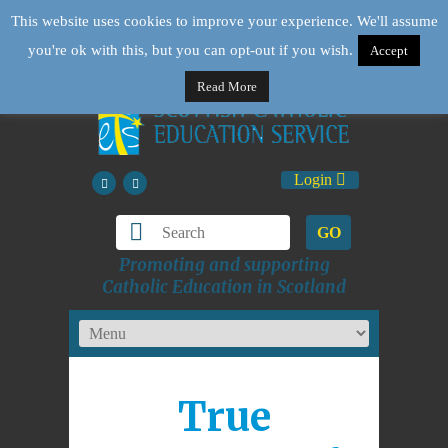
This website uses cookies to improve your experience. We'll assume
you're ok with this, but you can opt-out if you wish.
Accept
Read More
Login
GO
Promoting and supporting
Catholic Education in Scotland
True