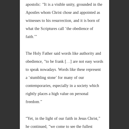
apostolic: “It is a visible unity, grounded in the
Apostles whom Christ chose and appointed as
witnesses to his resurrection, and it is born of
what the Scriptures call ‘the obedience of
faith.'”
The Holy Father said words like authority and
obedience, “to be frank […] are not easy words
to speak nowadays. Words like these represent
a ‘stumbling stone’ for many of our
contemporaries, especially in a society which
rightly places a high value on personal
freedom.”
“Yet, in the light of our faith in Jesus Christ,”
he continued, “we come to see the fullest