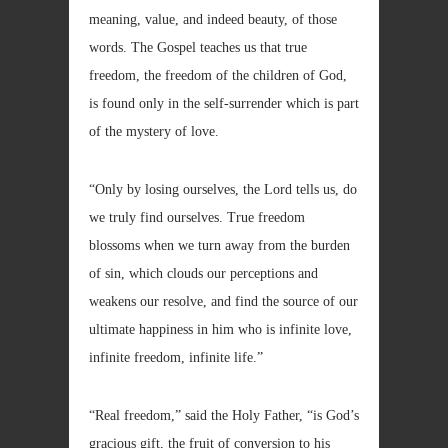
meaning, value, and indeed beauty, of those
words. The Gospel teaches us that true
freedom, the freedom of the children of God,
is found only in the self-surrender which is part
of the mystery of love.
“Only by losing ourselves, the Lord tells us, do
we truly find ourselves. True freedom
blossoms when we turn away from the burden
of sin, which clouds our perceptions and
weakens our resolve, and find the source of our
ultimate happiness in him who is infinite love,
infinite freedom, infinite life.”
“Real freedom,” said the Holy Father, “is God’s
gracious gift, the fruit of conversion to his