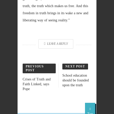
truth, the truth which makes us free. And this
freedom in truth brings in its wake a new and
liberating way of seeing reality.”
LEAVE A REPLY
PREVIOUS
NEXT POST
POST
School education
Crises of Truth and
should be founded
Faith Linked, says
upon the truth
Pope
Top