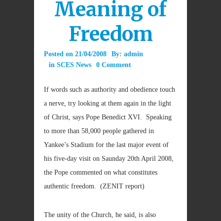
Meaning of
Freedom
Posted on
21/04/2008
By:
admin
in
SCES News
0 Comment
If words such as authority and obedience touch
a nerve, try looking at them again in the light
of Christ, says Pope Benedict XVI. Speaking
to more than 58,000 people gathered in
Yankee’s Stadium for the last major event of
his five-day visit on Saunday 20th April 2008,
the Pope commented on what constitutes
authentic freedom. (ZENIT report)
The unity of the Church, he said, is also