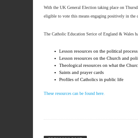
With the UK General Election taking place on Thursd
eligible to vote this means engaging positively in the
The Catholic Education Serice of England & Wales has 
Lesson resources on the political process
Lesson resources on the Church and poli
Theological resources on what the Church
Saints and prayer cards
Profiles of Catholics in public life
These resources can be found here.