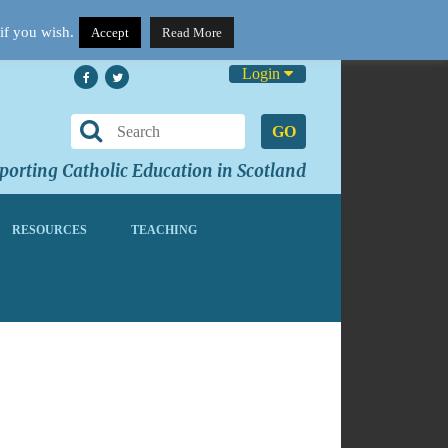
if you wish.
Accept
Read More
Login
GO
orting Catholic Education in Scotland
RESOURCES
TEACHING