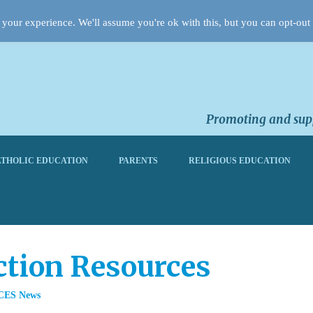
your experience. We'll assume you're ok with this, but you can opt-out 
Promoting and supp
THOLIC EDUCATION
PARENTS
RELIGIOUS EDUCATION
ction Resources
CES News