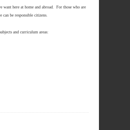
we want here at home and abroad
.
For those who are
we can be responsible citizens.
subjects and curriculum areas: