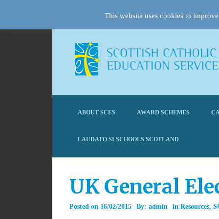
This website uses cookies to improve 
ABOUT SCES
AWARD SCHEMES
CA
LAUDATO SI SCHOOLS SCOTLAND
UK General Ele
Posted on
16/02/2015
By:
admin
in
Resources
,
S