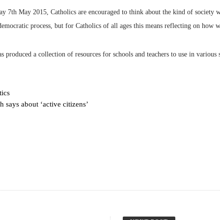
ay 7th May 2015, Catholics are encouraged to think about the kind of society 
 democratic process, but for Catholics of all ages this means reflecting on how 
produced a collection of resources for schools and teachers to use in various 
tics
 says about ‘active citizens’