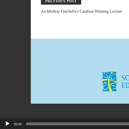
PREVIOUS POST
Archbishop Fisichella's Cardinal Winning Lecture
00:00