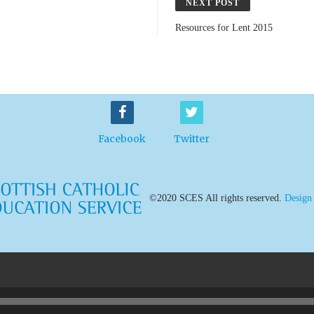
NEXT POST
Resources for Lent 2015
Facebook
Twitter
©2020 SCES All rights reserved.
Design