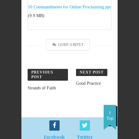
10 Commandments for Online Proclaiming.ppt
(9.9 MB)
LEAVE A REPLY
PREVIOUS
NEXT POST
POST
Good Practice
Strands of Faith
Top
Facebook
Twitter