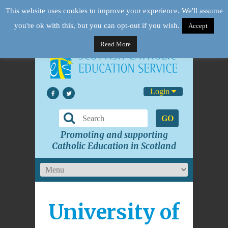
This website uses cookies to improve your experience. We'll assume
you're ok with this, but you can opt-out if you wish.
Accept
Read More
Login
GO
Promoting and supporting
Catholic Education in Scotland
University of