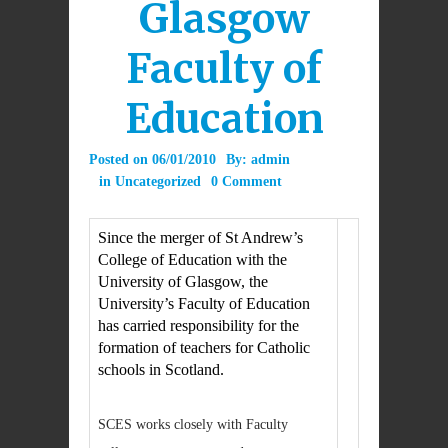
Glasgow
Faculty of
Education
Posted on
06/01/2010
By:
admin
in
Uncategorized
0 Comment
Since the merger of St Andrew’s
College of Education with the
University of Glasgow, the
University’s Faculty of Education
has carried responsibility for the
formation of teachers for Catholic
schools in Scotland.
SCES works closely with Faculty