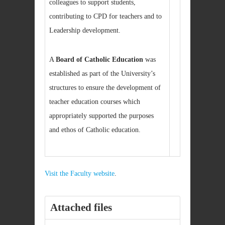
colleagues to support students,
contributing to CPD for teachers and to
Leadership development.
A
Board of Catholic Education
was
established as part of the University’s
structures to ensure the development of
teacher education courses which
appropriately supported the purposes
and ethos of Catholic education.
Visit the Faculty website
.
Attached files