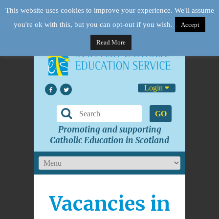
This website uses cookies to improve your experience. We'll assume
you're ok with this, but you can opt-out if you wish.
Accept
Read More
Login
GO
Promoting and supporting
Catholic Education in Scotland
Vacancies in