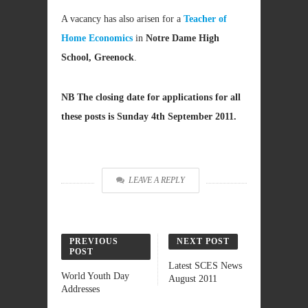
A vacancy has also arisen for a
Teacher of
Home Economics
in
Notre Dame High
School, Greenock
.
NB The closing date for applications for all
these posts is Sunday 4th September 2011.
LEAVE A REPLY
PREVIOUS
NEXT POST
POST
Latest SCES News
World Youth Day
August 2011
Addresses