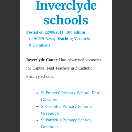
Inverclyde
schools
Posted on
22/08/2011
By:
admin
in
SCES News
,
Teaching Vacancies
0 Comment
Inverclyde Council
has advertised vacancies
for Depute Head Teachers in 3 Catholic
Primary schools:
St Francis’ Primary School, Port
Glasgow
St Joseph’s Primary School,
Greenock
St Patrick’s Primary School,
Greenock