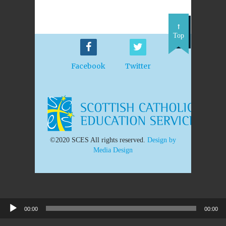
Top
Facebook
Twitter
©2020 SCES All rights reserved.
Design by
Media Design
00:00
00:00