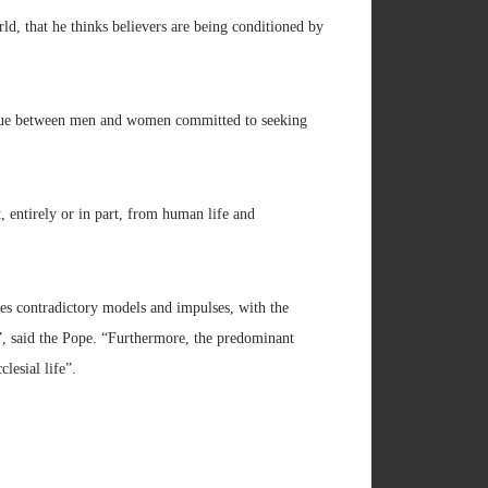
ld, that he thinks believers are being conditioned by
alogue between men and women committed to seeking
t, entirely or in part, from human life and
es contradictory models and impulses, with the
”, said the Pope. “Furthermore, the predominant
lesial life”.