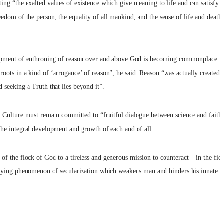
ing “the exalted values of existence which give meaning to life and can satisfy 
eedom of the person, the equality of all mankind, and the sense of life and deat
pment of enthroning of reason over and above God is becoming commonplace. “
roots in a kind of ‘arrogance’ of reason”, he said. Reason “was actually create
d seeking a Truth that lies beyond it”.
r Culture must remain committed to “fruitful dialogue between science and fai
the integral development and growth of each and of all.
 of the flock of God to a tireless and generous mission to counteract – in the f
ying phenomenon of secularization which weakens man and hinders his innate l