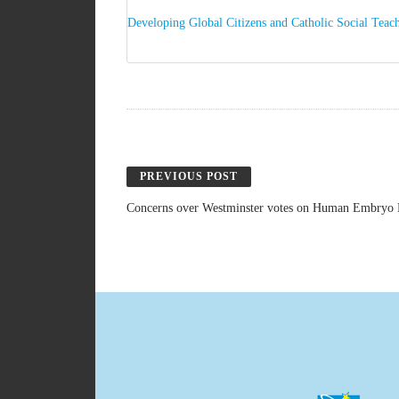
Developing Global Citizens and Catholic Social Teach
PREVIOUS POST
Concerns over Westminster votes on Human Embryo 