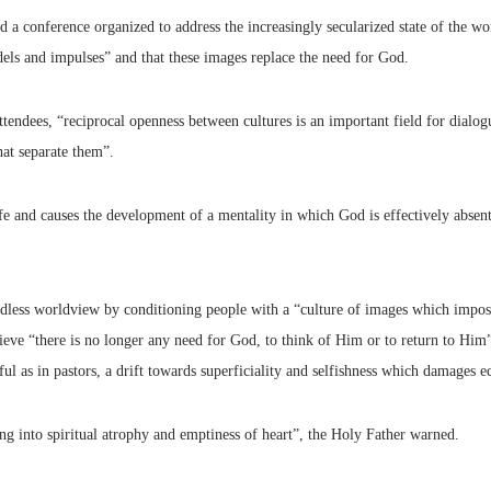
a conference organized to address the increasingly secularized state of the wor
els and impulses” and that these images replace the need for God.
attendees, “reciprocal openness between cultures is an important field for di
hat separate them”.
life and causes the development of a mentality in which God is effectively absen
dless worldview by conditioning people with a “culture of images which impos
ieve “there is no longer any need for God, to think of Him or to return to Him
ul as in pastors, a drift towards superficiality and selfishness which damages ecc
ling into spiritual atrophy and emptiness of heart”, the Holy Father warned.