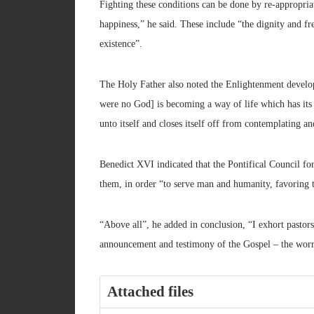
Fighting these conditions can be done by re-appropriat
happiness,” he said. These include “the dignity and fr
existence”.
The Holy Father also noted the Enlightenment develo
were no God] is becoming a way of life which has its 
unto itself and closes itself off from contemplating an
Benedict XVI indicated that the Pontifical Council fo
them, in order “to serve man and humanity, favoring 
“Above all”, he added in conclusion, “I exhort pastors
announcement and testimony of the Gospel – the worr
Attached files