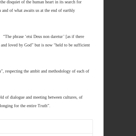
the disquiet of the human heart in its search for
h and of what awaits us at the end of earthly
The phrase ‘etsi Deus non daretur’ [as if there
d and loved by God” but is now “held to be sufficient
th”, respecting the ambit and methodology of each of
ield of dialogue and meeting between cultures, of
onging for the entire Truth”.