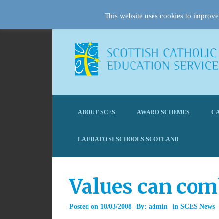
This website uses cookies to improve 
ABOUT SCES
AWARD SCHEMES
CA
LAUDATO SI SCHOOLS SCOTLAND
Values can comb
Posted on
10/03/2008
By:
admin
in
SCES News