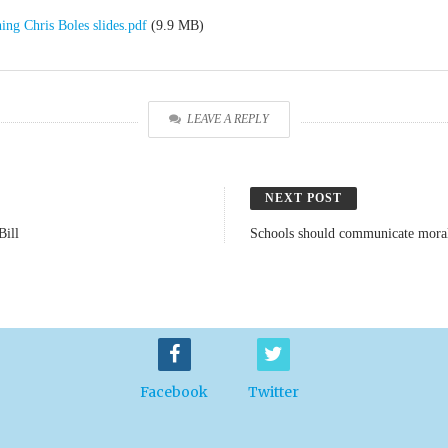
ing Chris Boles slides.pdf
(9.9 MB)
LEAVE A REPLY
NEXT POST
Bill
Schools should communicate moral 
Facebook
Twitter