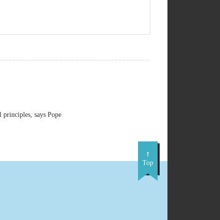
principles, says Pope
Top