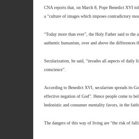
CNA reports that, on March 8, Pope Benedict XVI told 
a “culture of images which imposes contradictory mod
“Today more than ever”, the Holy Father said to the 
authentic humanism, over and above the differences t
Secularization, he said, “invades all aspects of daily 
conscience”.
According to Benedict XVI, secularism spreads its Go
effective negation of God”. Hence people come to bel
hedonistic and consumer mentality favors, in the faithf
The dangers of this way of living are “the risk of fal