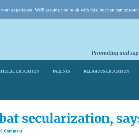
your experience. We'll assume you're ok with this, but you can opt-out 
Promoting and supp
THOLIC EDUCATION
PARENTS
RELIGIOUS EDUCATION
at secularization, sa
0 Comment