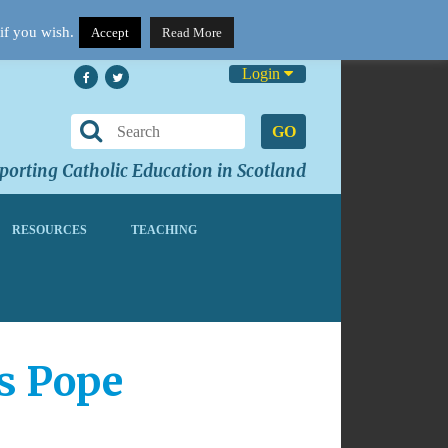
if you wish.
Accept
Read More
Login
GO
orting Catholic Education in Scotland
RESOURCES
TEACHING
ys Pope