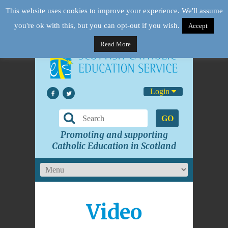
This website uses cookies to improve your experience. We'll assume
you're ok with this, but you can opt-out if you wish.
Accept
Read More
Login
GO
Promoting and supporting
Catholic Education in Scotland
Video