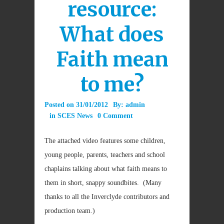
resource:
What does
Faith mean
to me?
Posted on
31/01/2012
By:
admin
in
SCES News
0 Comment
The attached video features some children,
young people, parents, teachers and school
chaplains talking about what faith means to
them in short, snappy soundbites. (Many
thanks to all the Inverclyde contributors and
production team.)