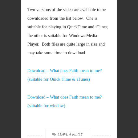
Two versions of the video are available to be
downloaded from the list below. One is
suitable for playing in QuickTime and iTunes;
the other is suitable for Windows Media
Player. Both files are quite large in size and
may take some time to download.
Download – What does Faith mean to me?
(suitable for Quick Time & iTunes)
Download – What does Faith mean to me?
(suitable for window)
LEAVE A REPLY