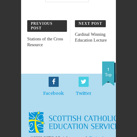
PREVIOUS
NEXT POST
POST
Cardinal Winning
Stations of the Cross
Education Lecture
Resource
Top
Facebook
Twitter