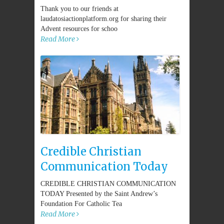
Thank you to our friends at
laudatosiactionplatform.org for sharing their
Advent resources for schoo
Read More
Credible Christian
Communication Today
CREDIBLE CHRISTIAN COMMUNICATION
TODAY Presented by the Saint Andrew’s
Foundation For Catholic Tea
Read More