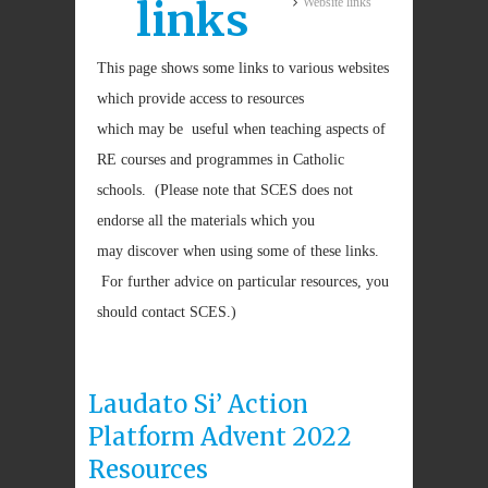
links
Website links
This page shows some links to various websites
which provide access to resources
which may be useful when teaching aspects of
RE courses and programmes in Catholic
schools. (Please note that SCES does not
endorse all the materials which you
may discover when using some of these links.
For further advice on particular resources, you
should contact SCES.)
Laudato Si’ Action
Platform Advent 2022
Resources