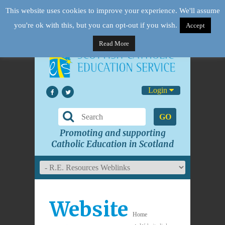
This website uses cookies to improve your experience. We'll assume
you're ok with this, but you can opt-out if you wish.
Accept
Read More
Login
GO
Promoting and supporting
Catholic Education in Scotland
Website
Home