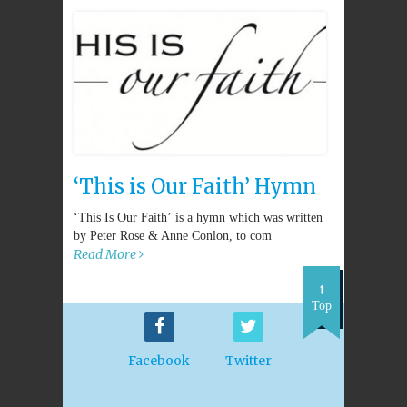
‘This is Our Faith’ Hymn
‘This Is Our Faith’ is a hymn which was written
by Peter Rose & Anne Conlon, to com
Read More
Top
Facebook
Twitter