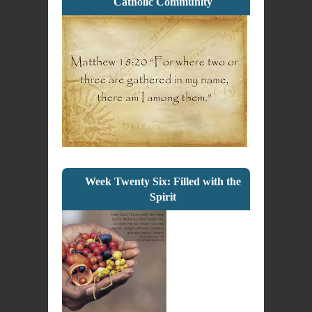
Catholic Community
Week Twenty Six: Filled with the
Spirit