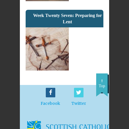
Week Twenty Seven: Preparing for
Lent
Top
Facebook
Twitter