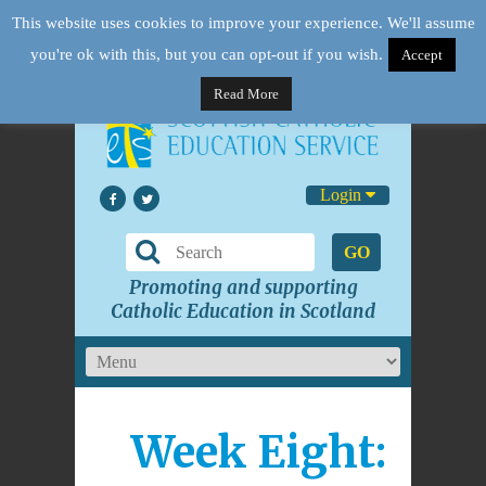
This website uses cookies to improve your experience. We'll assume
you're ok with this, but you can opt-out if you wish.
Accept
Read More
Login
GO
Promoting and supporting
Catholic Education in Scotland
Week Eight: