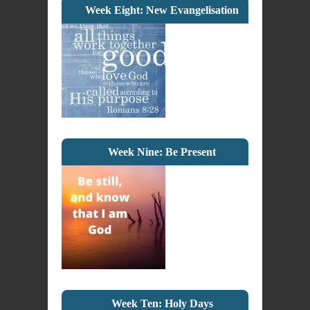
Week Eight: New Evangelisation
Week Nine: Be Present
Week Ten: Holy Days