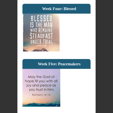
Week Four: Blessed
Week Five: Peacemakers