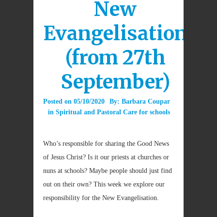
New
Evangelisation
(from 27th
September)
Posted on
05/10/2020
By:
Barbara Coupar
in
Spiritual and Pastoral Care for schools
Who’s responsible for sharing the Good News
of Jesus Christ? Is it our priests at churches or
nuns at schools? Maybe people should just find
out on their own? This week we explore our
responsibility for the New Evangelisation.