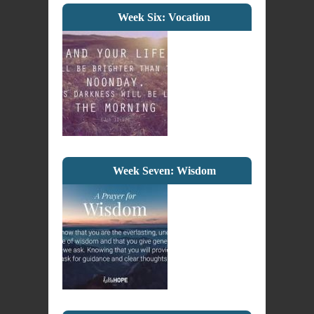
Week Six: Vocation
Week Seven: Wisdom