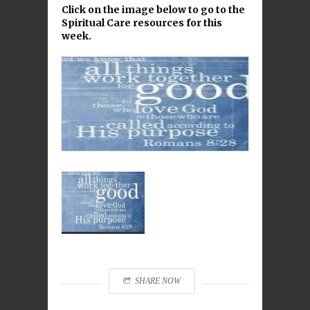
Click on the image below to go to the
Spiritual Care resources for this
week.
SHARE NOW