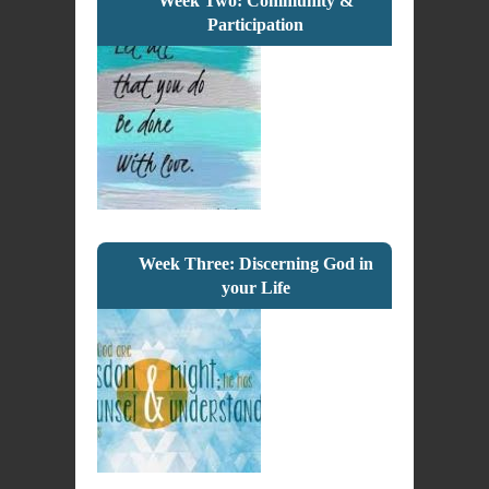
Week Two: Community &
Participation
Week Three: Discerning God in
your Life