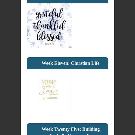
Week Eleven: Christian Life
Week Twenty Five: Building