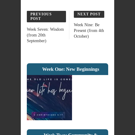
PREVIOUS
NEXT POST
POST
Week Nine: Be
Week Seven: Wisdom
Present (from 4th
(from 20th
October)
September)
Week One: New Beginnings