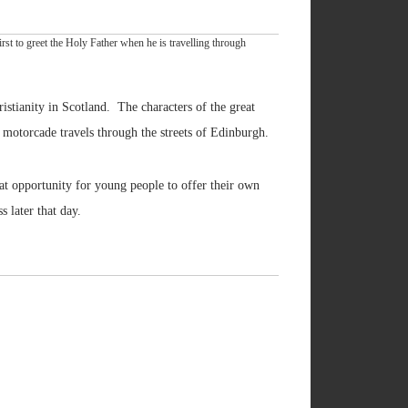
st to greet the Holy Father when he is travelling through
istianity in Scotland. The characters of the great
 motorcade travels through the streets of Edinburgh.
at opportunity for young people to offer their own
 later that day.