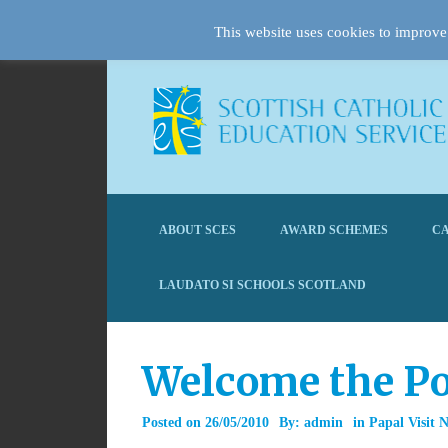
This website uses cookies to improve 
ABOUT SCES
AWARD SCHEMES
CA
LAUDATO SI SCHOOLS SCOTLAND
Welcome the Po
Posted on
26/05/2010
By:
admin
in
Papal Visit 