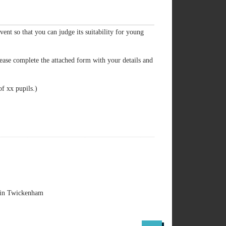
event so that you can judge its suitability for young
ease complete the attached form with your details and
of xx pupils.)
y in Twickenham