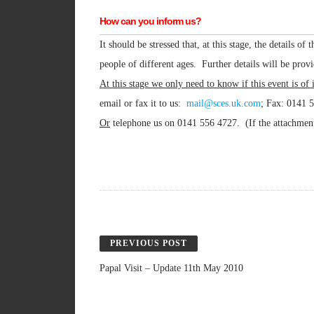
How can you inform us?
It should be stressed that, at this stage, the details o
people of different ages. Further details will be provi
At this stage we only need to know if this event is of 
email or fax it to us:
mail@sces.uk.com
; Fax: 0141 
Or
telephone us on 0141 556 4727. (If the attachment i
PREVIOUS POST
Papal Visit – Update 11th May 2010