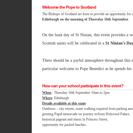
Welcome the Pope to Scotland
The Bishops of Scotland are keen to provide an opportunity for c
Edinburgh on the morning of Thursday 16th September
.
On the feast day of St Ninian, this event provides a w
Scottish saints will be celebrated in a
St Ninian’s Da
There should be a joyful atmosphere throughout this e
particular welcome to Pope Benedict as he spends his f
How can your school participate in this event?
When
: Thursday 16th September 10am to 2pm
Where
: Edinburgh
Details available at this stage
Outdoors – city streets; some walking required from parking are
greeting Papal motorcade on journey to/from Holyrood Palace;
historical pageant and music in Princess Street;
opportunity for packed lunches.