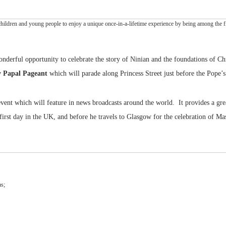
hildren and young people to enjoy a unique once-in-a-lifetime experience by being among the fir
onderful opportunity to celebrate the story of Ninian and the foundations of Chr
y Papal Pageant
which will parade along Princess Street just before the Pope’s
vent which will feature in news broadcasts around the world. It provides a gre
irst day in the UK, and before he travels to Glasgow for the celebration of Mass
as;