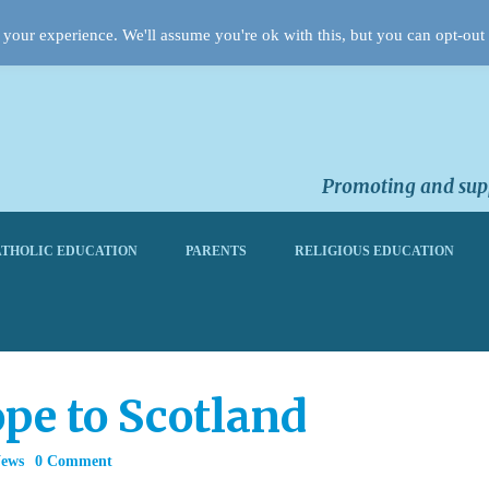
your experience. We'll assume you're ok with this, but you can opt-out 
Promoting and supp
THOLIC EDUCATION
PARENTS
RELIGIOUS EDUCATION
pe to Scotland
News
0 Comment