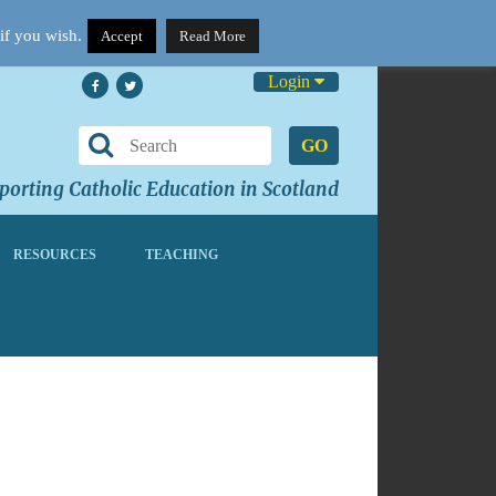
if you wish.
Accept
Read More
Login
GO
orting Catholic Education in Scotland
RESOURCES
TEACHING