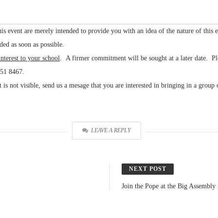
f this event are merely intended to provide you with an idea of the nature of this 
ded as soon as possible.
interest to your school
. A firmer commitment will be sought at a later date. Pl
551 8467.
s not visible, send us a mesage that you are interested in bringing in a group 
LEAVE A REPLY
NEXT POST
Join the Pope at the Big Assembl