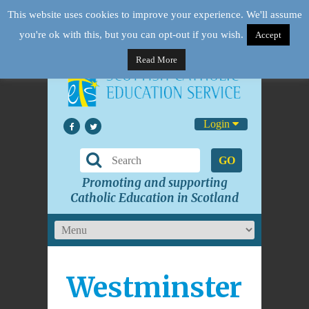
This website uses cookies to improve your experience. We'll assume
you're ok with this, but you can opt-out if you wish.
Accept
Read More
Login
GO
Promoting and supporting
Catholic Education in Scotland
Westminster