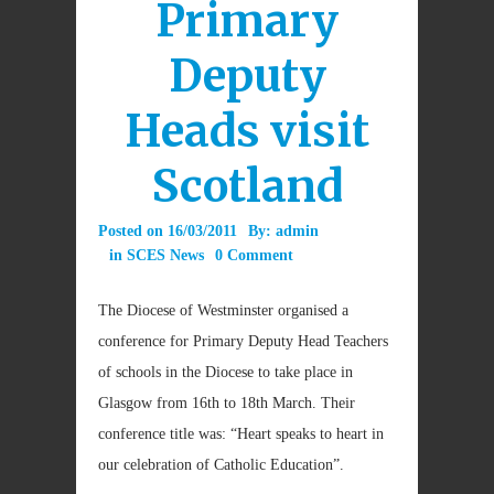
Primary
Deputy
Heads visit
Scotland
Posted on
16/03/2011
By:
admin
in
SCES News
0 Comment
The Diocese of Westminster organised a
conference for Primary Deputy Head Teachers
of schools in the Diocese to take place in
Glasgow from 16th to 18th March. Their
conference title was: “Heart speaks to heart in
our celebration of Catholic Education”.