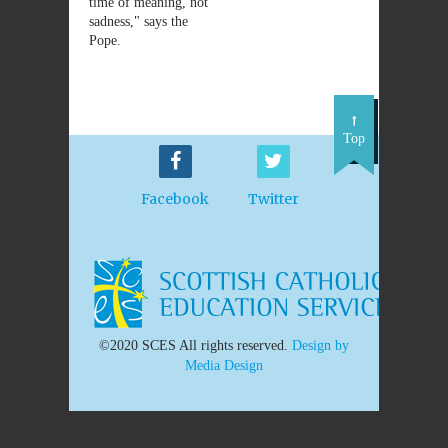
time of meaning, not
sadness," says the
Pope.
Top
Facebook
Twitter
©2020 SCES All rights reserved.
Design by
Media Design