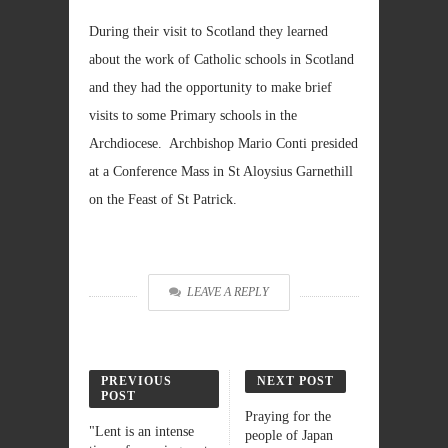
During their visit to Scotland they learned
about the work of Catholic schools in Scotland
and they had the opportunity to make brief
visits to some Primary schools in the
Archdiocese. Archbishop Mario Conti presided
at a Conference Mass in St Aloysius Garnethill
on the Feast of St Patrick.
LEAVE A REPLY
PREVIOUS
NEXT POST
POST
Praying for the
"Lent is an intense
people of Japan