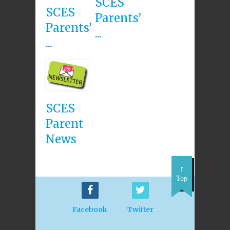
SCES
SCES
Parents’
Parents’
...
...
SCES
Parent
News
Top
Facebook
Twitter