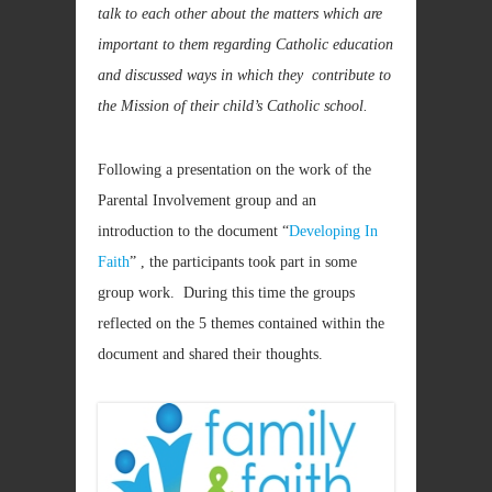
talk to each other about the matters which are
important to them regarding Catholic education
and discussed ways in which they contribute to
the Mission of their child’s Catholic school.
Following a presentation on the work of the
Parental Involvement group and an
introduction to the document “
Developing In
Faith
” , the participants took part in some
group work. During this time the groups
reflected on the 5 themes contained within the
document and shared their thoughts.