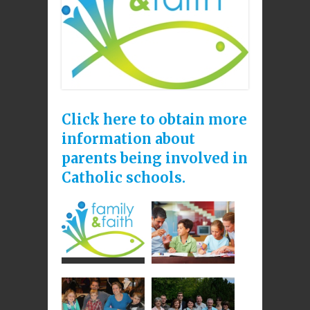
Click here to obtain more
information about
parents being involved in
Catholic schools
.