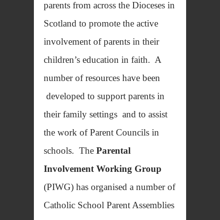
parents from across the Dioceses in
Scotland to promote the active
involvement of parents in their
children’s education in faith. A
number of resources have been
developed to support parents in
their family settings and to assist
the work of Parent Councils in
schools. The
Parental
Involvement Working Group
(PIWG) has organised a number of
Catholic School Parent Assemblies