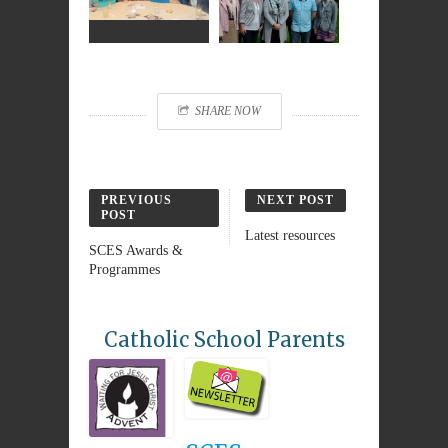
SHARE NOW
PREVIOUS
NEXT POST
POST
Latest resources
SCES Awards &
Programmes
Catholic School Parents