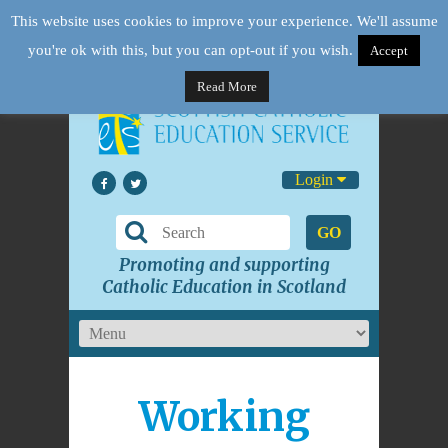
This website uses cookies to improve your experience. We'll assume
you're ok with this, but you can opt-out if you wish.
Accept
Read More
Login
GO
Promoting and supporting
Catholic Education in Scotland
Working