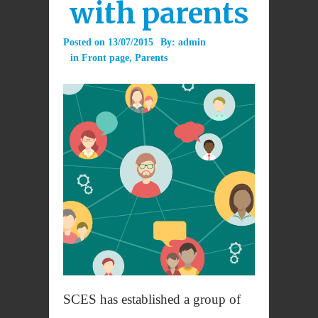
with parents
Posted on
13/07/2015
By:
admin
in
Front page
,
Parents
SCES has established a group of