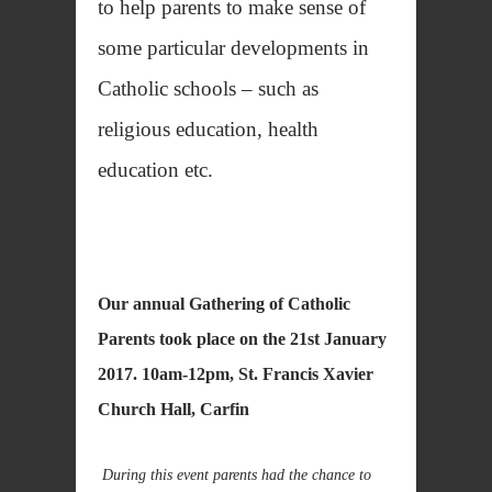
to help parents to make sense of
some particular developments in
Catholic schools – such as
religious education, health
education etc.
Our annual Gathering of Catholic
Parents took place on the
21st January
2017. 10am-12pm, St. Francis Xavier
Church Hall, Carfin
During this event parents had the chance to