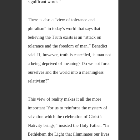
significant words.”
There is also a “view of tolerance and
pluralism” in today’s world that says that
believing the Truth exists is an “attack on
tolerance and the freedom of man,” Benedict
said. If, however, truth is cancelled, is man not
a being deprived of meaning? Do we not force
ourselves and the world into a meaningless
relativism?”
This view of reality makes it all the more
important “for us to reinforce the mystery of
salvation which the celebration of Christ’s
Nativity brings,” insisted the Holy Father. “In
Bethlehem the Light that illuminates our lives