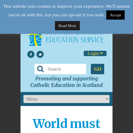
This website uses cookies to improve your experience. We'll assume
you're ok with this, but you can opt-out if you wish.
Accept
Read More
Login
GO
Promoting and supporting
Catholic Education in Scotland
World must