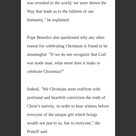
was revealed to the world; we were shown the
Way that leads us to the fullness of our
humanity,” he explained.
Pope Benedict also questioned why any other
reason for celebrating Christmas is found to be
meaningful: “If we do not recognize that God
was made man, what sense does it make to
celebrate Christmas?”
Indeed, “We Christians must reaffirm with
profound and heartfelt conviction the truth of
Christ’s nativity, in order to bear witness before
everyone of the unique gift which brings
wealth not just to us, but to everyone,” the
Pontiff said.