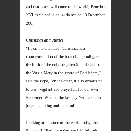
and that peace will come to the world, Benedict
XVI explained in an audience on 19 December
2007.
Christmas and Justice
“If, on the one hand, Christmas is a
commemoration of the incredible prodigy of
the birth of the only-begotten Son of God from
the Virgin Mary in the grotto of Bethlehem,”
said the Pope, “on the other, it also exhorts us
to wait, vigilant and prayerful, for our own
Redeemer, Who on the last day ‘will come to
judge the living and the dead’.”
Looking at the state of the world today, the
Pope said, “Perhaps today, we faithful truly