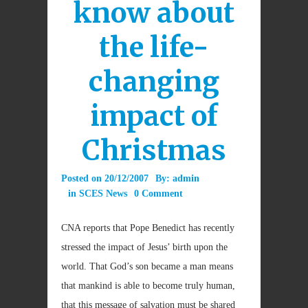
know about
the life-
changing
impact of
Christmas
Posted on
20/12/2007
By:
admin
in
SCES News
0 Comment
CNA reports that
Pope Benedict has recently
stressed the impact of Jesus’ birth upon the
world. That God’s son became a man means
that mankind is able to become truly human,
that this message of salvation must be shared