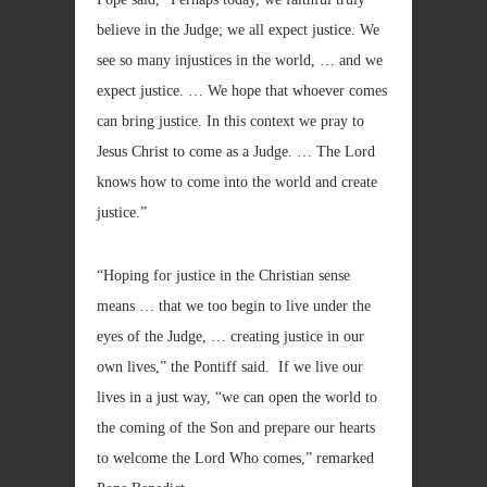
believe in the Judge; we all expect justice. We
see so many injustices in the world, … and we
expect justice. … We hope that whoever comes
can bring justice. In this context we pray to
Jesus Christ to come as a Judge. … The Lord
knows how to come into the world and create
justice.”
“Hoping for justice in the Christian sense
means … that we too begin to live under the
eyes of the Judge, … creating justice in our
own lives,” the Pontiff said. If we live our
lives in a just way, “we can open the world to
the coming of the Son and prepare our hearts
to welcome the Lord Who comes,” remarked