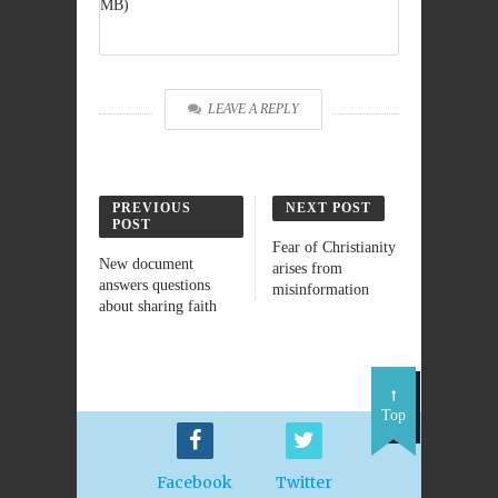
MB)
LEAVE A REPLY
PREVIOUS
NEXT POST
POST
Fear of Christianity
New document
arises from
answers questions
misinformation
about sharing faith
Top
Facebook
Twitter