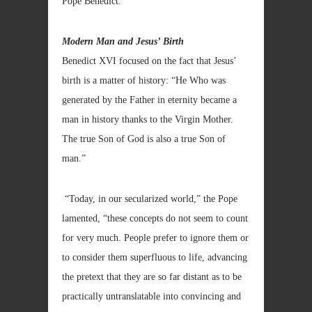
Pope Benedict.
Modern Man and Jesus’ Birth
Benedict XVI focused on the fact that Jesus’
birth is a matter of history: “He Who was
generated by the Father in eternity became a
man in history thanks to the Virgin Mother.
The true Son of God is also a true Son of
man.”
“Today, in our secularized world,” the Pope
lamented, “these concepts do not seem to count
for very much. People prefer to ignore them or
to consider them superfluous to life, advancing
the pretext that they are so far distant as to be
practically untranslatable into convincing and