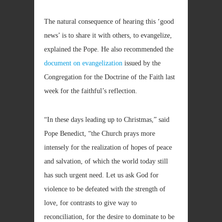
The natural consequence of hearing this ‘good
news’ is to share it with others, to evangelize,
explained the Pope. He also recommended the
document on evangelization
issued by the
Congregation for the Doctrine of the Faith last
week for the faithful’s reflection.
“In these days leading up to Christmas,” said
Pope Benedict, “the Church prays more
intensely for the realization of hopes of peace
and salvation, of which the world today still
has such urgent need. Let us ask God for
violence to be defeated with the strength of
love, for contrasts to give way to
reconciliation, for the desire to dominate to be