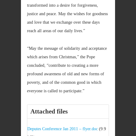
transformed into a desire for forgiveness,
justice and peace. May the wishes for goodness
and love that we exchange over these days
reach all areas of our daily lives.”
“May the message of solidarity and acceptance
which arises from Christmas,” the Pope
concluded, “contribute to creating a more
profound awareness of old and new forms of
poverty, and of the common good in which
everyone is called to participate.”
Attached files
Deputes Conference Jan 2011 – flyer.doc
(9.9