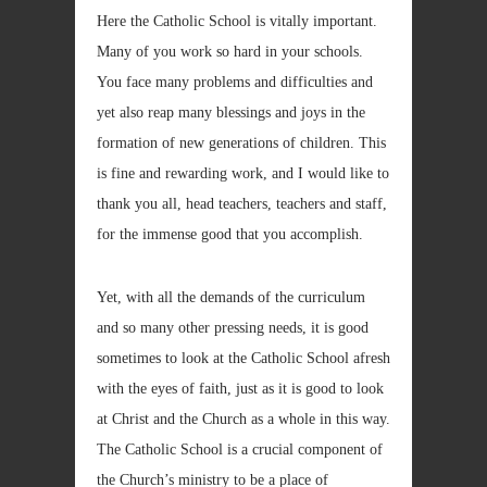
Here the Catholic School is vitally important.
Many of you work so hard in your schools.
You face many problems and difficulties and
yet also reap many blessings and joys in the
formation of new generations of children. This
is fine and rewarding work, and I would like to
thank you all, head teachers, teachers and staff,
for the immense good that you accomplish.
Yet, with all the demands of the curriculum
and so many other pressing needs, it is good
sometimes to look at the Catholic School afresh
with the eyes of faith, just as it is good to look
at Christ and the Church as a whole in this way.
The Catholic School is a crucial component of
the Church’s ministry to be a place of