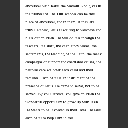
encounter with Jesus, the Saviour who gives us
the fullness of life. Our schools can be this
place of encounter, for in them, if they are
truly Catholic, Jesus is waiting to welcome and
bless our children. He will do this through the
teachers, the staff, the chaplaincy teams, the
sacraments, the teaching of the Faith, the many
campaigns of support for charitable causes, the
pastoral care we offer each child and their
families. Each of us is an instrument of the
presence of Jesus. He came to serve, not to be
served. By your service, you give children the
wonderful opportunity to grow up with Jesus.
He wants to be involved in their lives. He asks
each of us to help Him in this.