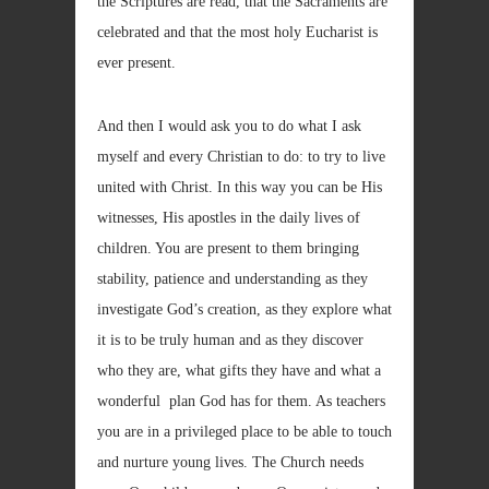
the Scriptures are read, that the Sacraments are
celebrated and that the most holy Eucharist is
ever present.
And then I would ask you to do what I ask
myself and every Christian to do: to try to live
united with Christ. In this way you can be His
witnesses, His apostles in the daily lives of
children. You are present to them bringing
stability, patience and understanding as they
investigate God’s creation, as they explore what
it is to be truly human and as they discover
who they are, what gifts they have and what a
wonderful plan God has for them. As teachers
you are in a privileged place to be able to touch
and nurture young lives. The Church needs