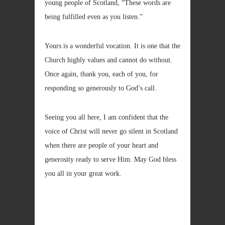
young people of Scotland, “These words are
being fulfilled even as you listen.”
Yours is a wonderful vocation. It is one that the
Church highly values and cannot do without.
Once again, thank you, each of you, for
responding so generously to God’s call.
Seeing you all here, I am confident that the
voice of Christ will never go silent in Scotland
when there are people of your heart and
generosity ready to serve Him. May God bless
you all in your great work.