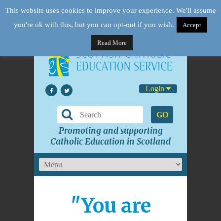
This website uses cookies to improve your experience. We'll assume
you're ok with this, but you can opt-out if you wish.
Accept
Read More
Login
GO
Promoting and supporting
Catholic Education in Scotland
"You are