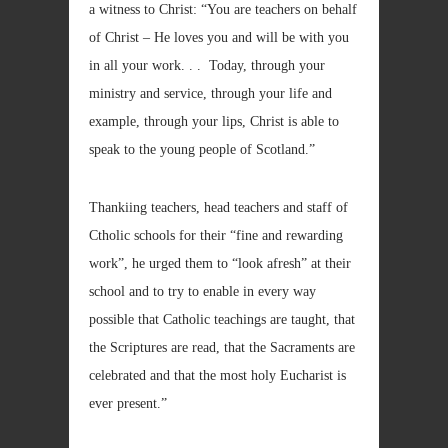
a witness to Christ: “You are teachers on behalf
of Christ – He loves you and will be with you
in all your work. . . Today, through your
ministry and service, through your life and
example, through your lips, Christ is able to
speak to the young people of Scotland.”
Thankiing teachers, head teachers and staff of
Ctholic schools for their “fine and rewarding
work”, he urged them to “look afresh” at their
school and to try to enable in every way
possible that Catholic teachings are taught, that
the Scriptures are read, that the Sacraments are
celebrated and that the most holy Eucharist is
ever present.”