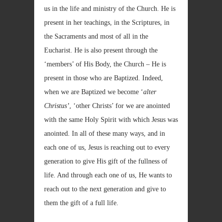
us in the life and ministry of the Church. He is
present in her teachings, in the Scriptures, in
the Sacraments and most of all in the
Eucharist. He is also present through the
‘members’ of His Body, the Church – He is
present in those who are Baptized. Indeed,
when we are Baptized we become ‘
alter
Christus’
, ‘other Christs’ for we are anointed
with the same Holy Spirit with which Jesus was
anointed. In all of these many ways, and in
each one of us, Jesus is reaching out to every
generation to give His gift of the fullness of
life. And through each one of us, He wants to
reach out to the next generation and give to
them the gift of a full life.