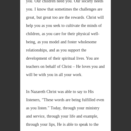
you. Our children need you. Our society needs
you. I know that sometimes the challenges are
great, but great too are the rewards. Christ will
help you as you seek to cultivate the minds of
children, as you care for their physical well-
being, as you model and foster wholesome
relationships, and as you support the
development of their spiritual lives. You are
teachers on behalf of Christ – He loves you and
will be with you in all your work.
In Nazareth Christ was able to say to His
listeners, “These words are being fulfilled even
as you listen.” Today, through your ministry
and service, through your life and example,
through your lips, He is able to speak to the