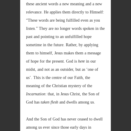
these ancient words a new meaning and a new
relevance. He applies them directly to Himself:
“These words are being fulfilled even as you
listen.” They are no longer words spoken in the
past and pointing to an unfulfilled hope
sometime in the future. Rather, by applying
them to himself, Jesus makes them a message
of hope for the present. God is
here
in our
midst, and not as an outsider, but as ‘one of
us’. This is the centre of our Faith, the
meaning of the Christian mystery of the
Incarnation
: that, in Jesus Christ, the Son of
God has
taken flesh
and dwells among us.
And the Son of God has never ceased to dwell
among us ever since those early days in