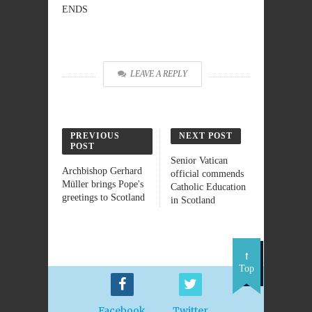
ENDS
LEAVE A REPLY
PREVIOUS
NEXT POST
POST
Senior Vatican
Archbishop Gerhard
official commends
Müller brings Pope's
Catholic Education
greetings to Scotland
in Scotland
Top
Facebook
Twitter