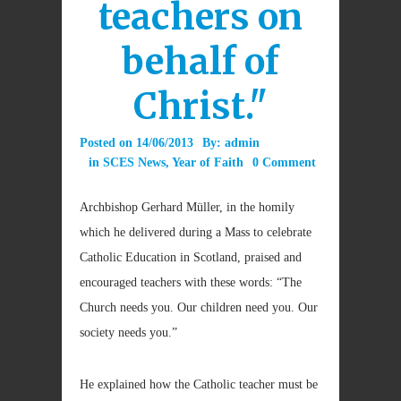
teachers on
behalf of
Christ."
Posted on
14/06/2013
By:
admin
in
SCES News
,
Year of Faith
0 Comment
Archbishop Gerhard Müller, in the homily
which he delivered during a Mass to celebrate
Catholic Education in Scotland, praised and
encouraged teachers with these words: “The
Church needs you. Our children need you. Our
society needs you.”
He explained how the Catholic teacher must be