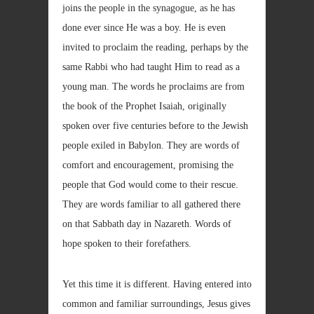
joins the people in the synagogue, as he has
done ever since He was a boy. He is even
invited to proclaim the reading, perhaps by the
same Rabbi who had taught Him to read as a
young man. The words he proclaims are from
the book of the Prophet Isaiah, originally
spoken over five centuries before to the Jewish
people exiled in Babylon. They are words of
comfort and encouragement, promising the
people that God would come to their rescue.
They are words familiar to all gathered there
on that Sabbath day in Nazareth. Words of
hope spoken to their forefathers.
Yet this time it is different. Having entered into
common and familiar surroundings, Jesus gives