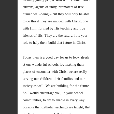
citizens, agents of unity, promoters of true
human well-being – but they will only be able
to do this if they are imbued with Christ, one
with Him, formed by His teaching and true
friends of His. They are the future. It is your
role to help them build that future in Christ.
Today then is a good day for us to look afresh
at our wonderful schools. By making them
places of encounter with Christ we are really
serving our children, their families and our
society as well. We are building for the future.
So I would encourage you, in your school
communities, to try to enable in every way
possible that Catholic teachings are taught, that