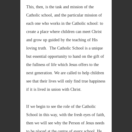
This, then, is the task and mission of the
Catholic school, and the particular mission of
each one who works in the Catholic school: to
create a place where children can meet Christ
and grow up guided by the teaching of His
loving truth. The Catholic School is a unique
but essential opportunity to hand on the gift of
the fullness of life which Jesus offers to the
next generation. We are called to help children
see that their lives will only find true happiness
if it is lived in union with Christ.
If we begin to see the role of the Catholic
School in this way, with the fresh eyes of faith,
then we will see why the Person of Jesus needs
to be placed at the centre of every school. He