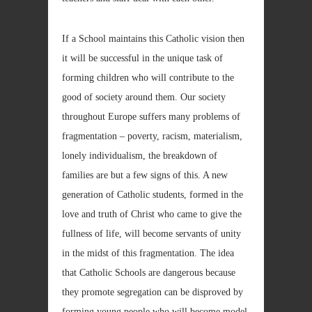
If a School maintains this Catholic vision then
it will be successful in the unique task of
forming children who will contribute to the
good of society around them. Our society
throughout Europe suffers many problems of
fragmentation – poverty, racism, materialism,
lonely individualism, the breakdown of
families are but a few signs of this. A new
generation of Catholic students, formed in the
love and truth of Christ who came to give the
fullness of life, will become servants of unity
in the midst of this fragmentation. The idea
that Catholic Schools are dangerous because
they promote segregation can be disproved by
forming young people who will become model