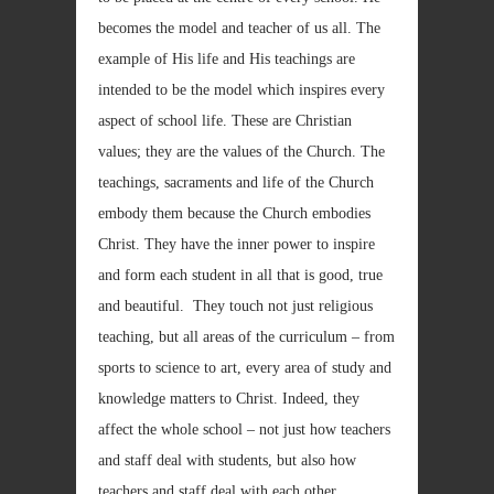
becomes the model and teacher of us all. The
example of His life and His teachings are
intended to be the model which inspires every
aspect of school life. These are Christian
values; they are the values of the Church. The
teachings, sacraments and life of the Church
embody them because the Church embodies
Christ. They have the inner power to inspire
and form each student in all that is good, true
and beautiful. They touch not just religious
teaching, but all areas of the curriculum – from
sports to science to art, every area of study and
knowledge matters to Christ. Indeed, they
affect the whole school – not just how teachers
and staff deal with students, but also how
teachers and staff deal with each other.