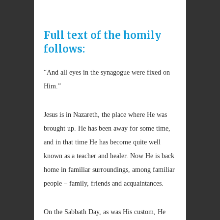
Full text of the homily
follows:
“And all eyes in the synagogue were fixed on
Him.”
Jesus is in Nazareth, the place where He was
brought up. He has been away for some time,
and in that time He has become quite well
known as a teacher and healer. Now He is back
home in familiar surroundings, among familiar
people – family, friends and acquaintances.
On the Sabbath Day, as was His custom, He