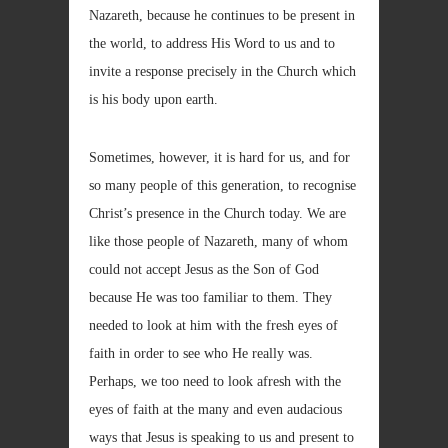
Nazareth, because he continues to be present in
the world, to address His Word to us and to
invite a response precisely in the Church which
is his body upon earth.
Sometimes, however, it is hard for us, and for
so many people of this generation, to recognise
Christ’s presence in the Church today. We are
like those people of Nazareth, many of whom
could not accept Jesus as the Son of God
because He was too familiar to them. They
needed to look at him with the fresh eyes of
faith in order to see who He really was.
Perhaps, we too need to look afresh with the
eyes of faith at the many and even audacious
ways that Jesus is speaking to us and present to