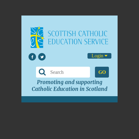
Login
GO
Promoting and supporting
Catholic Education in Scotland