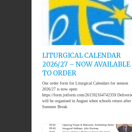
LITURGICAL CALENDAR
2026/27 – NOW AVAILABLE
TO ORDER
Our order form for Liturgical Calendars for session
2026/27 is now open:
https://form.jotform.com/261592164742359 Deliveri
will be organised in August when schools return after
Summer Break.