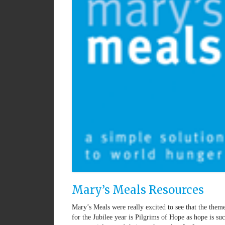
Mary’s Meals Resources
Mary’s Meals were really excited to see that the them
for the Jubilee year is Pilgrims of Hope as hope is su