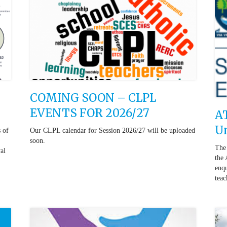
COMING SOON – CLPL
EVENTS FOR 2026/27
AT
Un
s of
Our CLPL calendar for Session 2026/27 will be uploaded
soon.
The 
al
the 
enqu
teac