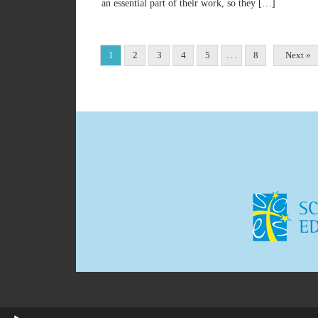
an essential part of their work, so they […]
1
2
3
4
5
. . .
8
Next »