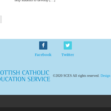
help students to develop […]
Facebook
Twitter
©2020 SCES All rights reserved.
Design