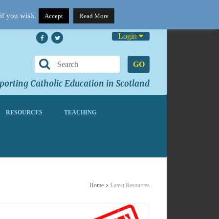
if you wish.
Accept
Read More
Login
GO
orting Catholic Education in Scotland
RESOURCES
TEACHING
Home
Latest Resources