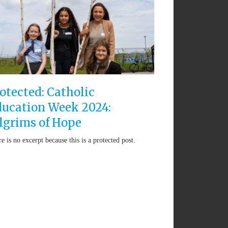
otected: Catholic
ucation Week 2024:
lgrims of Hope
e is no excerpt because this is a protected post.