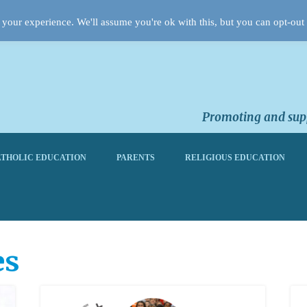
your experience. We'll assume you're ok with this, but you can opt-out 
Promoting and supp
THOLIC EDUCATION
PARENTS
RELIGIOUS EDUCATION
es