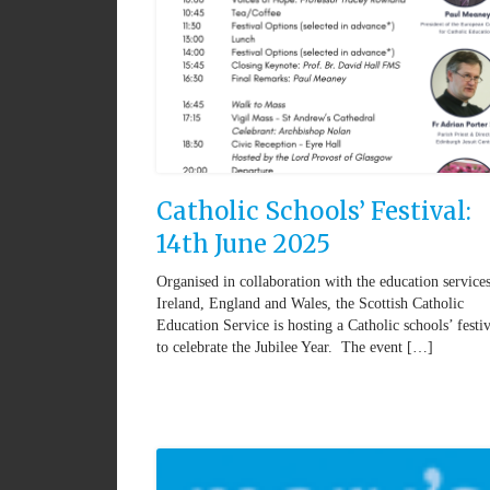
Catholic Schools’ Festival:
14th June 2025
Organised in collaboration with the education service
Ireland, England and Wales, the Scottish Catholic
Education Service is hosting a Catholic schools’ festiv
to celebrate the Jubilee Year. The event […]