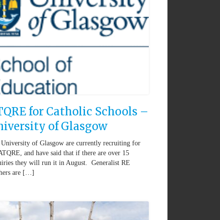
QRE for Catholic Schools –
iversity of Glasgow
University of Glasgow are currently recruiting for
ATQRE, and have said that if there are over 15
iries they will run it in August. Generalist RE
hers are […]