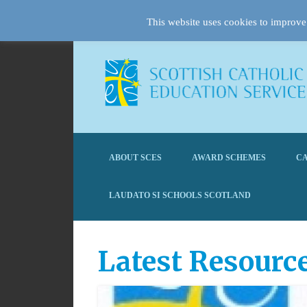
This website uses cookies to improve 
ABOUT SCES
AWARD SCHEMES
CA
LAUDATO SI SCHOOLS SCOTLAND
Latest Resourc