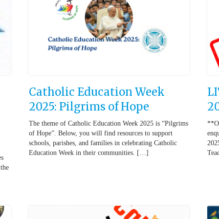
Catholic Education Week
L
2025: Pilgrims of Hope
2
The theme of Catholic Education Week 2025 is “Pilgrims
**O
of Hope”. Below, you will find resources to support
enqu
schools, parishes, and families in celebrating Catholic
2025
Education Week in their communities. […]
Teac
es
 the