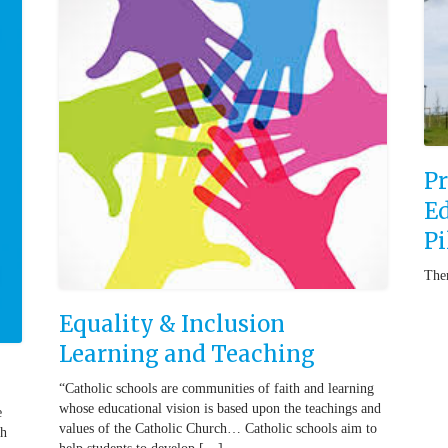
Pr
Ed
Pi
Ther
Equality & Inclusion
Learning and Teaching
“Catholic schools are communities of faith and learning
whose educational vision is based upon the teachings and
e
values of the Catholic Church… Catholic schools aim to
ch