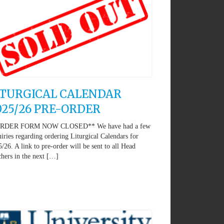
ITURGICAL CALENDAR
025/26 PRE-ORDER
RDER FORM NOW CLOSED** We have had a few
iries regarding ordering Liturgical Calendars for
/26. A link to pre-order will be sent to all Head
hers in the next […]