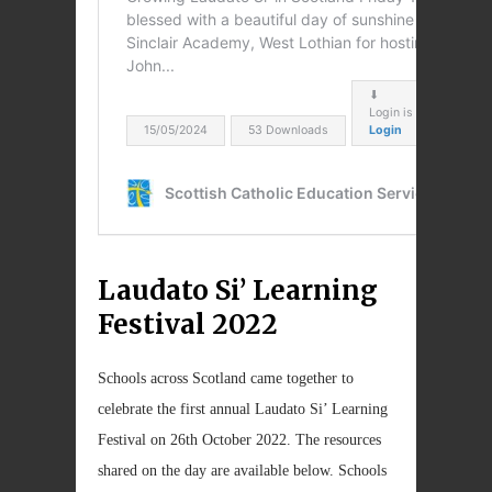
Laudato Si’ Learning
Festival 2022
Schools across Scotland came together to
celebrate the first annual Laudato Si’ Learning
Festival on 26th October 2022. The resources
shared on the day are available below. Schools