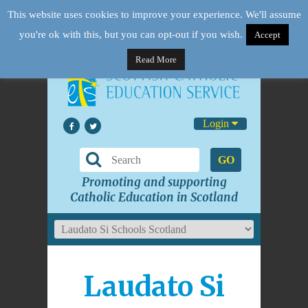
This website uses cookies to improve your experience. We'll assume
you're ok with this, but you can opt-out if you wish.
Accept
Read More
Login
GO
Promoting and supporting
Catholic Education in Scotland
Laudato Si