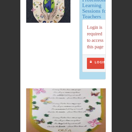
Learning
Sessions for
Teachers
Login is
required
to access
this page
LOGIN