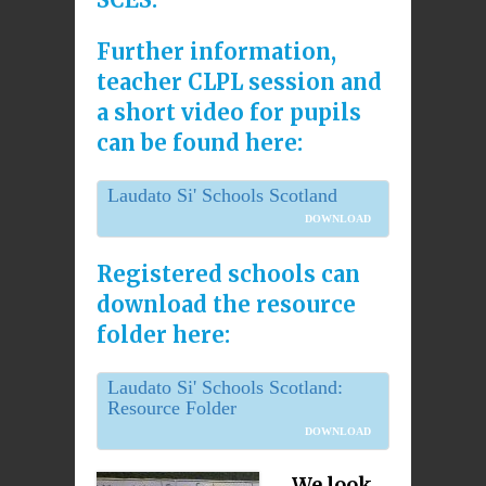
Further information,
teacher CLPL session and
a short video for pupils
can be found here:
Laudato Si' Schools Scotland
DOWNLOAD
Registered schools can
download the resource
folder here:
Laudato Si' Schools Scotland:
Resource Folder
DOWNLOAD
We look