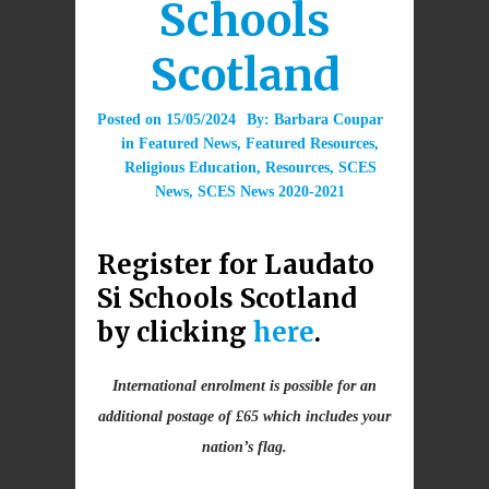
Schools
Scotland
Posted on
15/05/2024
By:
Barbara Coupar
in
Featured News
,
Featured Resources
,
Religious Education
,
Resources
,
SCES
News
,
SCES News 2020-2021
Register for Laudato
Si Schools Scotland
by clicking
here
.
International enrolment is possible for an
additional postage of £65 which includes your
nation’s flag.