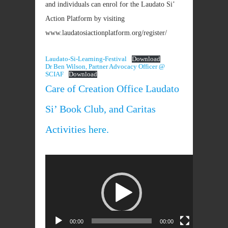
and individuals can enrol for the Laudato Si’
Action Platform by visiting
www.laudatosiactionplatform.org/register/
Laudato-Si-Learning-Festival
Download
Dr Ben Wilson, Partner Advocacy Officer @
SCIAF
Download
Care of Creation Office Laudato
Si’ Book Club, and Caritas
Activities
here
.
Video
Player
00:00
00:00