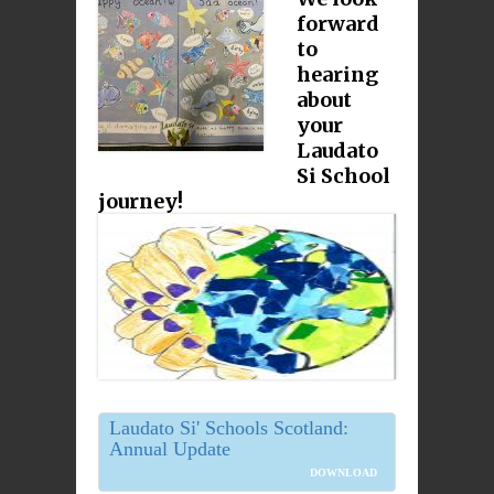
forward
to
hearing
about
your
Laudato
Si School
journey!
Laudato Si' Schools Scotland:
Annual Update
DOWNLOAD