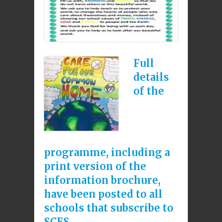
Full
details
of the
programme, including a
print version of the
information brochure,
have been posted to all
schools that subscribe to
SCES.