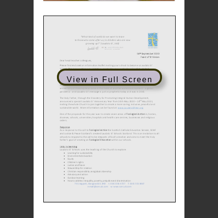
View in Full Screen