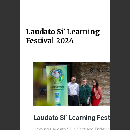
Laudato Si’ Learning
Festival 2024