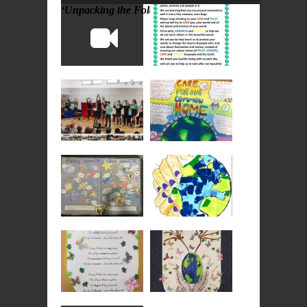
‘Unpacking the Folder’