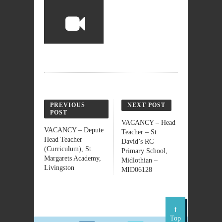
PREVIOUS
NEXT POST
POST
VACANCY – Head
VACANCY – Depute
Teacher – St
Head Teacher
David’s RC
(Curriculum), St
Primary School,
Margarets Academy,
Midlothian –
Livingston
MID06128
Top