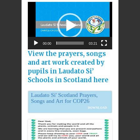
Video
Player
00:00
03:21
View the prayers, songs
and art work created by
pupils in Laudato Si’
Schools in Scotland here
Laudato Si' Scotland Prayers,
Songs and Art for COP26
DOWNLOAD