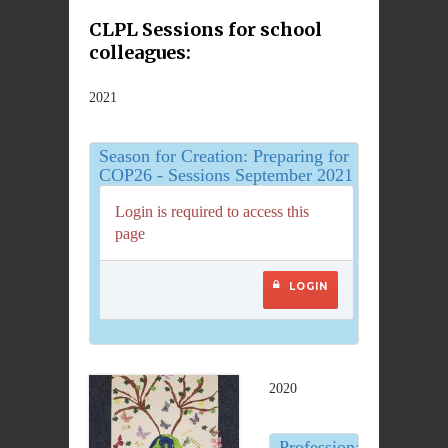
CLPL Sessions for school
colleagues:
2021
Season for Creation: Preparing for
COP26 - Sessions September 2021
Login is required to access this
page
LOGIN
2020
Professional