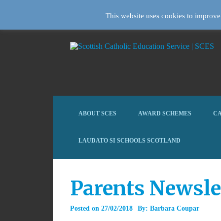
This website uses cookies to improve 
ABOUT SCES
AWARD SCHEMES
CA
LAUDATO SI SCHOOLS SCOTLAND
Parents Newsle
Posted on
27/02/2018
By:
Barbara Coupar