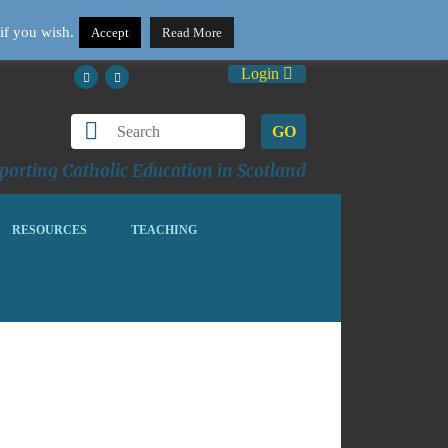
if you wish.
Accept
Read More
Login
GO
orting Catholic Education in Scotland
RESOURCES
TEACHING