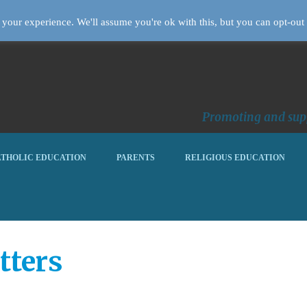
your experience. We'll assume you're ok with this, but you can opt-out 
Promoting and supp
THOLIC EDUCATION
PARENTS
RELIGIOUS EDUCATION
tters