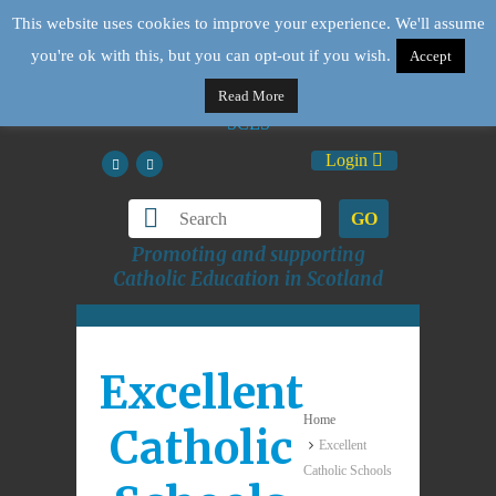
This website uses cookies to improve your experience. We'll assume
you're ok with this, but you can opt-out if you wish.
Accept
Read More
Login
GO
Promoting and supporting
Catholic Education in Scotland
Excellent
Home
Catholic
Excellent
Catholic Schools