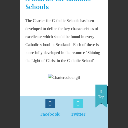
Schools
The Charter for Catholic Schools has been
developed to define the key characteristics of
excellence which should be found in every
Catholic school in Scotland. Each of these is
more fully developed in the resource ‘Shining
the Light of Christ in the Catholic School’.
Top
Facebook
Twitter