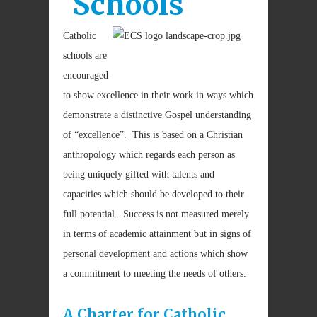
Schools
Catholic
schools are
encouraged
to show excellence in their work in ways which
demonstrate a distinctive Gospel understanding
of “excellence”. This is based on a Christian
anthropology which regards each person as
being uniquely gifted with talents and
capacities which should be developed to their
full potential. Success is not measured merely
in terms of academic attainment but in signs of
personal development and actions which show
a commitment to meeting the needs of others.
A Charter for Catholic