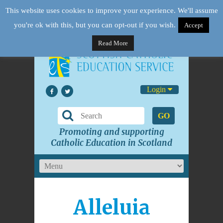
This website uses cookies to improve your experience. We'll assume
you're ok with this, but you can opt-out if you wish.
Accept
Read More
Login
GO
Promoting and supporting
Catholic Education in Scotland
Alleluia