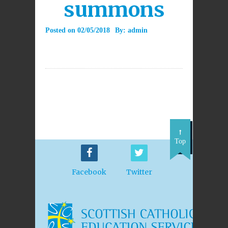
summons
Posted on
02/05/2018
By:
admin
Top
Facebook
Twitter