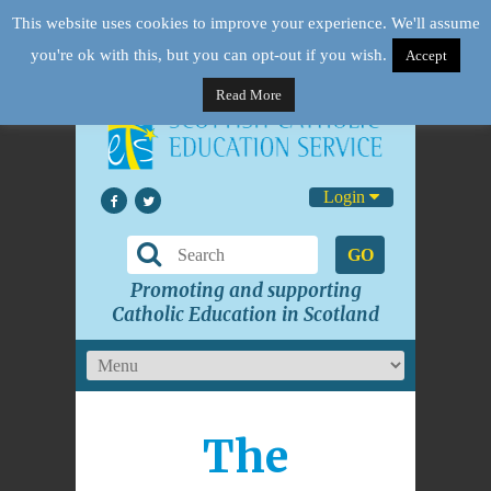
This website uses cookies to improve your experience. We'll assume
you're ok with this, but you can opt-out if you wish.
Accept
Read More
Login
GO
Promoting and supporting
Catholic Education in Scotland
The