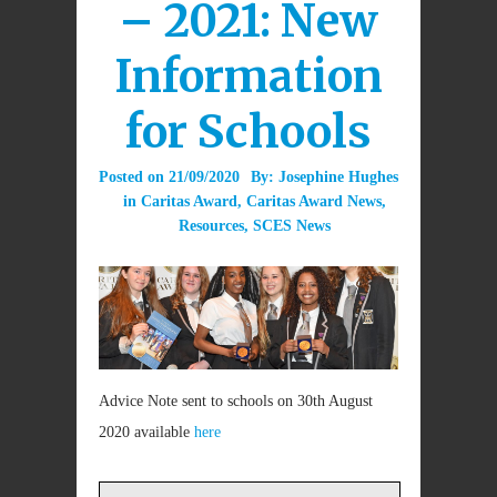
– 2021: New
Information
for Schools
Posted on
21/09/2020
By:
Josephine Hughes
in
Caritas Award
,
Caritas Award News
,
Resources
,
SCES News
Advice Note sent to schools on 30th August
2020 available
here