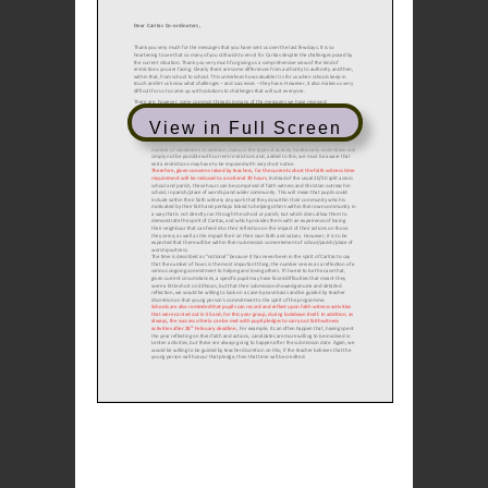
View in Full Screen