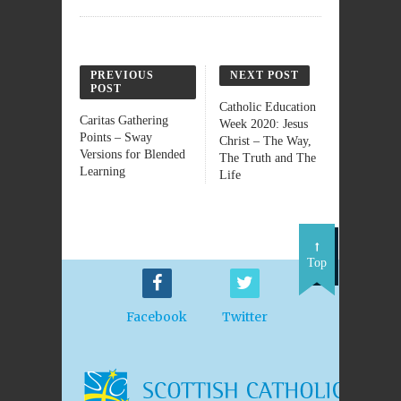
PREVIOUS
NEXT POST
POST
Catholic Education
Caritas Gathering
Week 2020: Jesus
Points – Sway
Christ – The Way,
Versions for Blended
The Truth and The
Learning
Life
Top
Facebook
Twitter