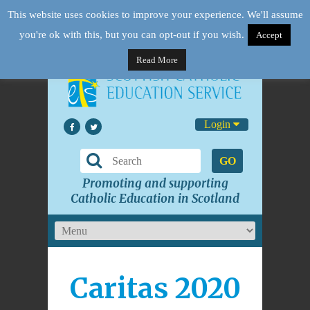
This website uses cookies to improve your experience. We'll assume
you're ok with this, but you can opt-out if you wish.
Accept
Read More
Login
GO
Promoting and supporting
Catholic Education in Scotland
Caritas 2020