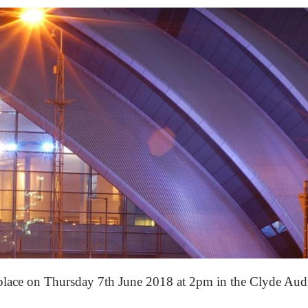
 place on Thursday 7th June 2018 at 2pm in the Clyde A