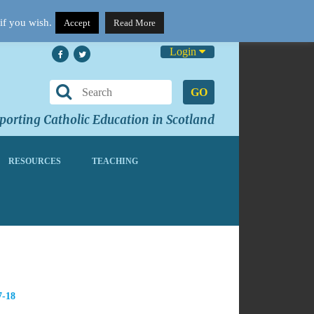
if you wish.
Accept
Read More
Login
GO
orting Catholic Education in Scotland
RESOURCES
TEACHING
7-18