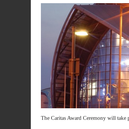
The Caritas Award Ceremony will take