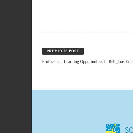
PREVIOUS POST
Professional Learning Opportunities in Religious Ed