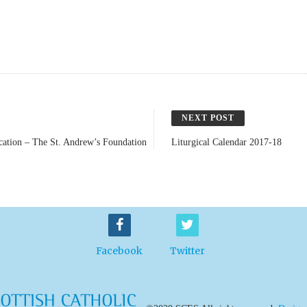
NEXT POST
ucation – The St. Andrew’s Foundation
Liturgical Calendar 2017-18
Facebook
Twitter