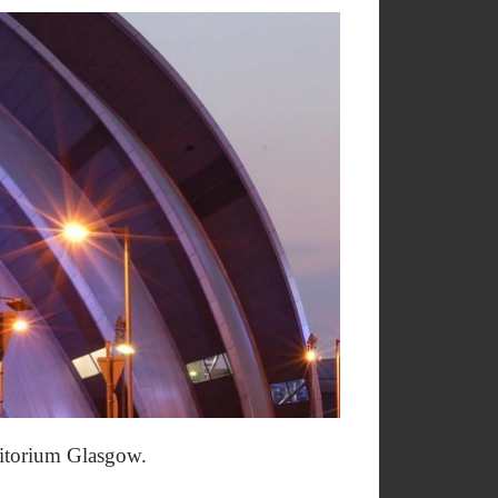
uditorium Glasgow.