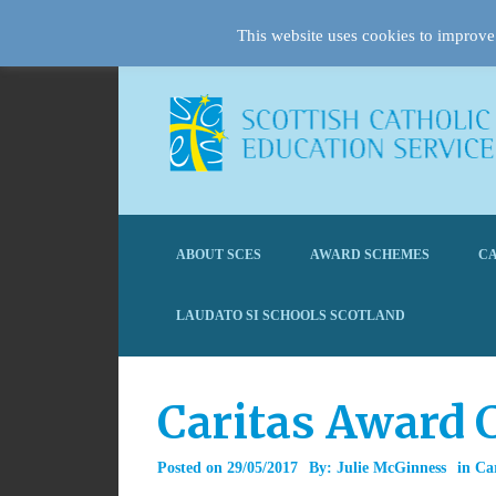
This website uses cookies to improve 
ABOUT SCES
AWARD SCHEMES
CA
LAUDATO SI SCHOOLS SCOTLAND
Caritas Award 
Posted on
29/05/2017
By:
Julie McGinness
in
Ca