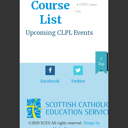
Course
CPD Course
List
List
Upcoming CLPL Events
Top
Facebook
Twitter
©2020 SCES All rights reserved.
Design by