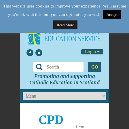
This website uses cookies to improve your experience. We'll assume
you're ok with this, but you can opt-out if you wish.
Accept
Read More
Login
GO
Promoting and supporting
Catholic Education in Scotland
CPD
Home