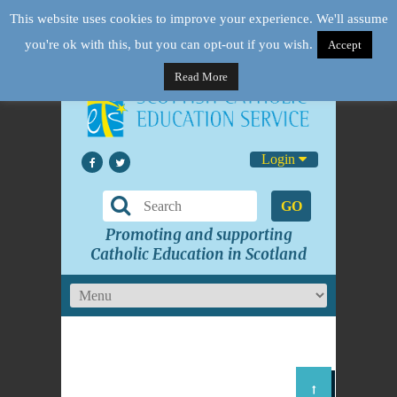
This website uses cookies to improve your experience. We'll assume
you're ok with this, but you can opt-out if you wish.
Accept
Read More
Login
GO
Promoting and supporting
Catholic Education in Scotland