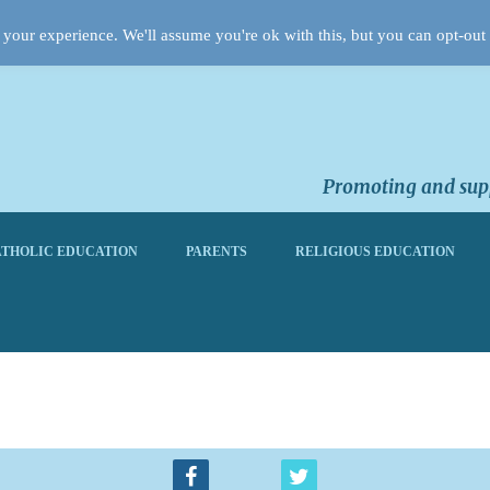
your experience. We'll assume you're ok with this, but you can opt-out 
Promoting and supp
THOLIC EDUCATION
PARENTS
RELIGIOUS EDUCATION