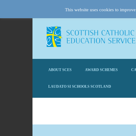
This website uses cookies to improve 
ABOUT SCES
AWARD SCHEMES
CA
LAUDATO SI SCHOOLS SCOTLAND