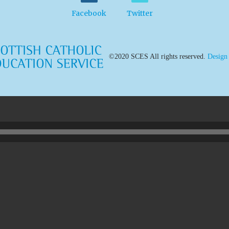
Facebook
Twitter
©2020 SCES All rights reserved.
Design