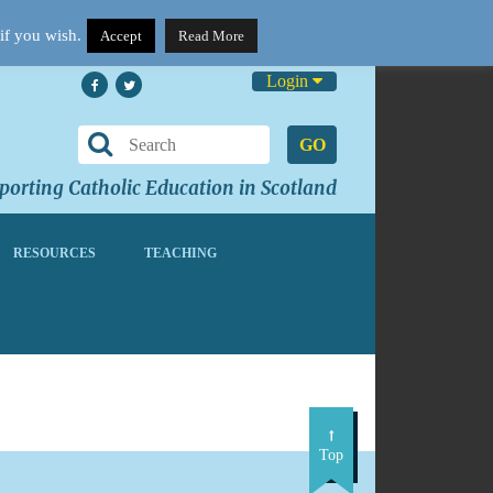
if you wish.
Accept
Read More
Login
GO
orting Catholic Education in Scotland
RESOURCES
TEACHING
Top