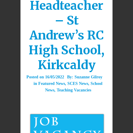
Headteacher
– St
Andrew’s RC
High School,
Kirkcaldy
Posted on
16/05/2022
By:
Suzanne Gilroy
in
Featured News
,
SCES News
,
School
News
,
Teaching Vacancies