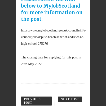
below to MyJobScotland
for more information on
the post:
https://www.myjobscotland.gov.uk/councils/fife-
council/jobs/depute-headteacher-st-andrews-rc-
high-school-275276
The closing date for applying for this post is
23rd May 2022
PREVIOUS
NEXT POST
POST