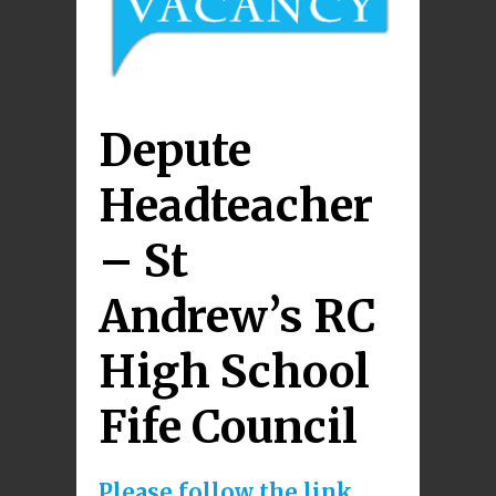
Depute
Headteacher
– St
Andrew’s RC
High School
Fife Council
Please follow the link