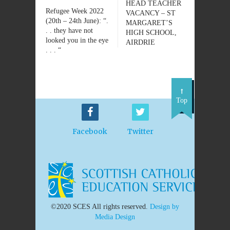
HEAD TEACHER
Refugee Week 2022
VACANCY – ST
(20th – 24th June): “.
MARGARET’S
. . they have not
HIGH SCHOOL,
looked you in the eye
AIRDRIE
. . . “
Top
Facebook
Twitter
©2020 SCES All rights reserved.
Design by
Media Design