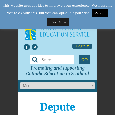
This website uses cookies to improve your experience. We'll assume
you're ok with this, but you can opt-out if you wish.
Accept
Read More
Login
GO
Promoting and supporting
Catholic Education in Scotland
Depute