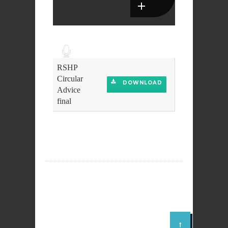
Audio
Player
RSHP
Circular
DOWNLOAD
Advice
final
DOWNLOAD