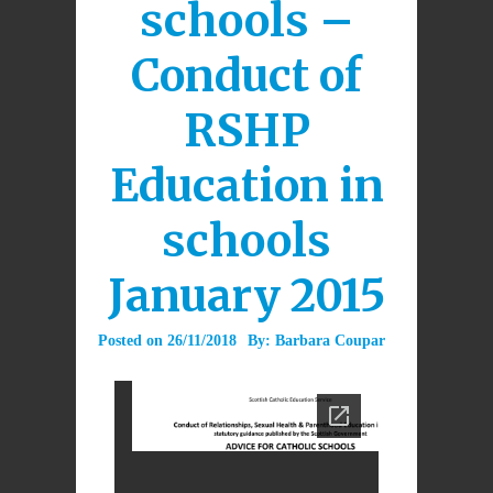
schools –
Conduct of
RSHP
Education in
schools
January 2015
Posted on
26/11/2018
By:
Barbara Coupar