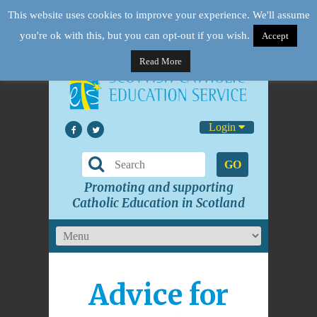
This website uses cookies to improve your experience. We'll assume
you're ok with this, but you can opt-out if you wish.
Accept
Read More
Login
GO
Promoting and supporting
Catholic Education in Scotland
Advice for