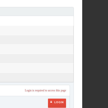
Login is required to access this page
LOGIN