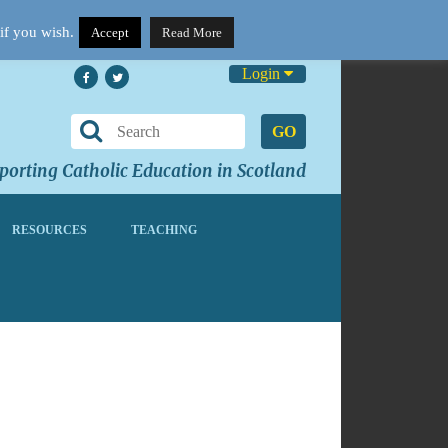
if you wish.
Accept
Read More
Login
GO
orting Catholic Education in Scotland
RESOURCES
TEACHING