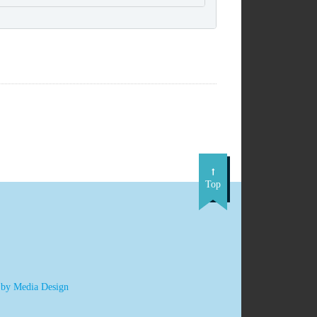
Top
 by Media Design