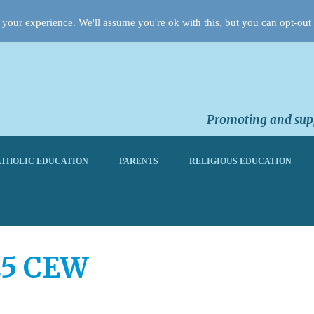
your experience. We'll assume you're ok with this, but you can opt-out 
Promoting and supp
THOLIC EDUCATION
PARENTS
RELIGIOUS EDUCATION
25 CEW