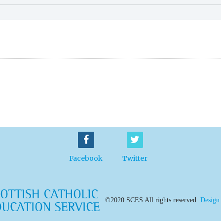
Facebook
Twitter
©2020 SCES All rights reserved.
Design