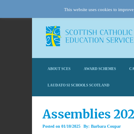
This website uses cookies to improve 
ABOUT SCES
AWARD SCHEMES
CA
LAUDATO SI SCHOOLS SCOTLAND
Assemblies 20
Posted on
01/10/2025
By:
Barbara Coupar