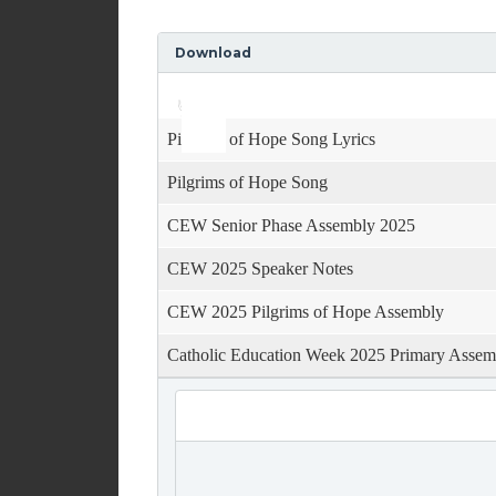
Download
Use
Audio
Up/Down
Player
Arrow
keys
Pilgrims of Hope Song Lyrics
to
increase
Pilgrims of Hope Song
or
decrease
CEW Senior Phase Assembly 2025
volume.
CEW 2025 Speaker Notes
CEW 2025 Pilgrims of Hope Assembly
Catholic Education Week 2025 Primary Assem