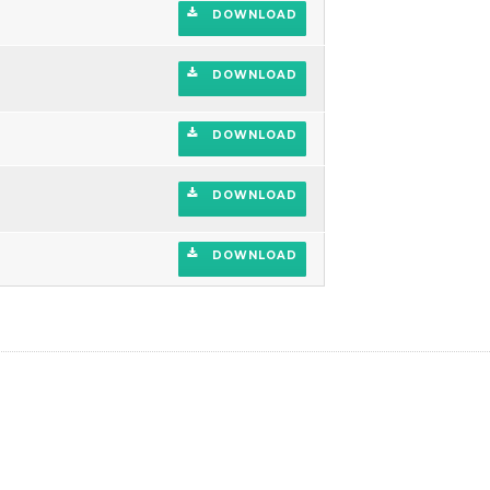
DOWNLOAD
DOWNLOAD
DOWNLOAD
DOWNLOAD
DOWNLOAD