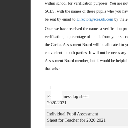
within school for verification purposes. You are n
SCES, with the names of those pupils who you have
be sent by email to
Director@sces.uk.com
by the 2
Once we have received the names a verification pro
verification, a percentage of pupils from your succ
the Caritas Assessment Board will be allocated to yo
convenient to both parties. It will not be necessary
Assessment Board member, but it would be helpful i
that arise.
Use
Audio
Up/Down
Player
Arrow
keys
Faith Witness log sheet
to
2020/2021
increase
or
Individual Pupil Assessment
decrease
Sheet for Teacher for 2020 2021
volume.