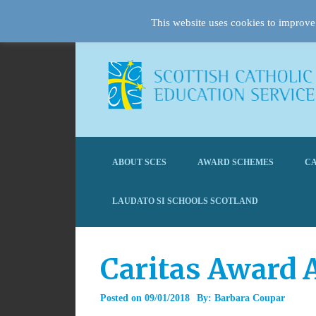
This website uses cookies to improve 
ABOUT SCES
AWARD SCHEMES
CA
LAUDATO SI SCHOOLS SCOTLAND
Caritas Award 
Posted on
09/01/2018
By:
Barbara Coupar