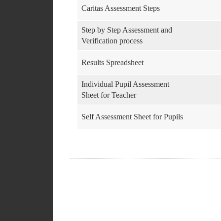
Caritas Assessment Steps
Step by Step Assessment and
Verification process
Results Spreadsheet
Individual Pupil Assessment
Sheet for Teacher
Self Assessment Sheet for Pupils