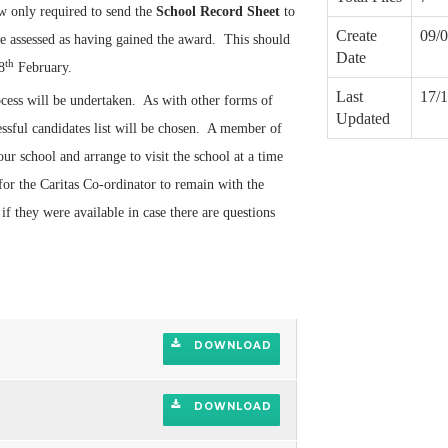
ow only required to send the
School Record Sheet
to
Create
09/
 assessed as having gained the award. This should
Date
th
8
February.
Last
17/
cess will be undertaken. As with other forms of
Updated
essful candidates list will be chosen. A member of
ur school and arrange to visit the school at a time
 for the Caritas Co-ordinator to remain with the
f they were available in case there are questions
DOWNLOAD
DOWNLOAD