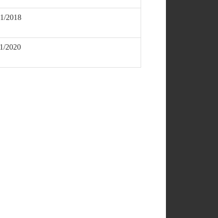
01/2018
11/2020
DOWNLOAD