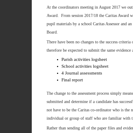
At the coordinators meeting in August 2017 we outl
Award. From session 2017/18 the Caritas Award we 
pupil materials by a school Caritas Assessor and an 
Board.
There have been no changes to the success criteria 
therefore be expected to submit the same evidence a
Parish activities logsheet
School activities logsheet
4 Journal assessments
Final report
The change to the assessment process simply means t
submitted and determine if a candidate has successf
not have to be the Caritas co-ordinator who is the 
individual or group of staff who are familiar with t
Rather than sending all of the paper files and evid