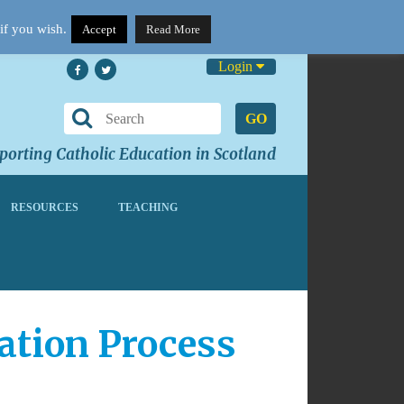
if you wish.
Accept
Read More
Login
GO
orting Catholic Education in Scotland
RESOURCES
TEACHING
ation Process