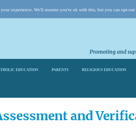
your experience. We'll assume you're ok with this, but you can opt-out 
Promoting and supp
THOLIC EDUCATION
PARENTS
RELIGIOUS EDUCATION
Assessment and Verific