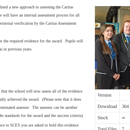
ined a new approach to assessing the Caritas
will have an internal assessment process for all
external verification by the Caritas Assessment
or the required evidence for the award. Pupils will
s in previous years.
hat the school will now assess all of the evidence
Version
ully achieved the award. (Please note that it does
Download
304
nominated assessor. The assessor can be another
he standards for the award and the success criteria).
Stock
∞
ence to SCES you are asked to hold this evidence
Total Files
7