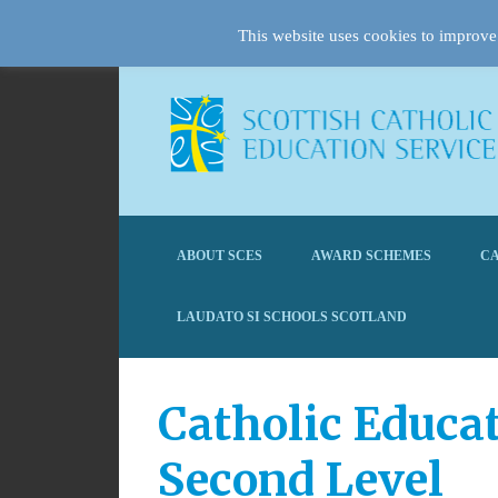
This website uses cookies to improve 
ABOUT SCES
AWARD SCHEMES
CA
LAUDATO SI SCHOOLS SCOTLAND
Catholic Educa
Second Level