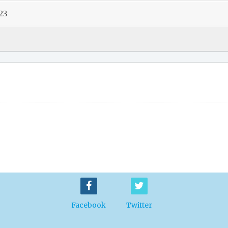
23
Facebook
Twitter