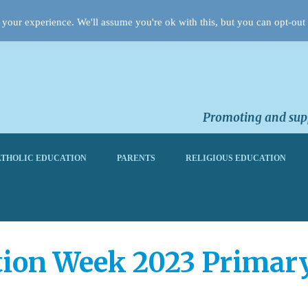
your experience. We'll assume you're ok with this, but you can opt-out 
Promoting and supp
THOLIC EDUCATION
PARENTS
RELIGIOUS EDUCATION
tion Week 2023 Primar