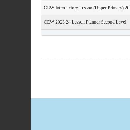
CEW Introductory Lesson (Upper Primary) 20
CEW 2023 24 Lesson Planner Second Level