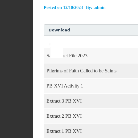
Posted on
12/10/2023
By:
admin
Download
Use
Audio
Up/Down
Player
Arrow
keys
Saints Fact File 2023
to
increase
or
Pilgrims of Faith Called to be Saints
decrease
volume.
PB XVI Activity 1
Extract 3 PB XVI
Extract 2 PB XVI
Extract 1 PB XVI