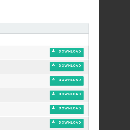
DOWNLOAD
DOWNLOAD
DOWNLOAD
DOWNLOAD
DOWNLOAD
DOWNLOAD