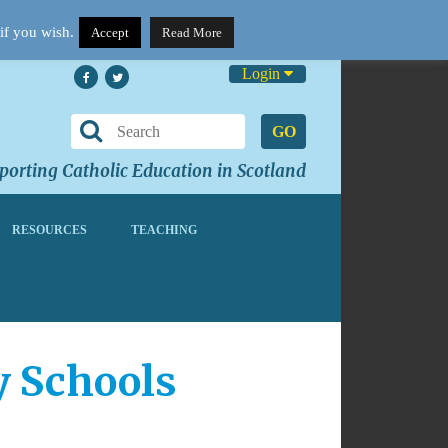
if you wish.
Accept
Read More
Login
GO
orting Catholic Education in Scotland
RESOURCES
TEACHING
y Schools