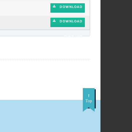
DOWNLOAD
DOWNLOAD
DOWNLOAD
Top