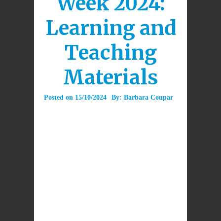
Week 2024:
Learning and
Teaching
Materials
Posted on
15/10/2024
By:
Barbara Coupar
Download
Daily
Prayers and
prayer
DOWNLOAD
service for
Catholic
Education
Week 2024