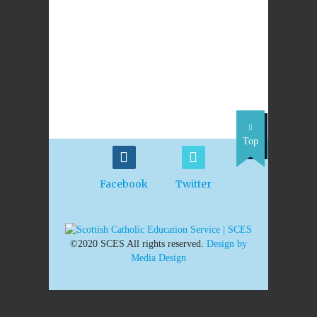
Top
Facebook
Twitter
©2020 SCES All rights reserved.
Design by
Media Design