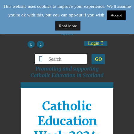
This website uses cookies to improve your experience. We'll assume
you're ok with this, but you can opt-out if you wish.
Accept
Read More
Login
GO
Promoting and supporting
Catholic Education in Scotland
Catholic
Education