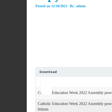
Posted on
12/10/2023
By:
admin
Download
Use
Audio
Up/Down
Player
Arrow
keys
Catholic Education Week 2022 Assembly powe
to
increase
Catholic Education Week 2022 Assembly powe
or
decrease
Infants