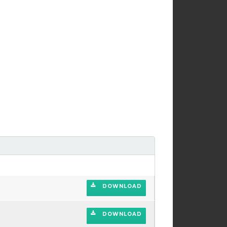
DOWNLOAD
DOWNLOAD