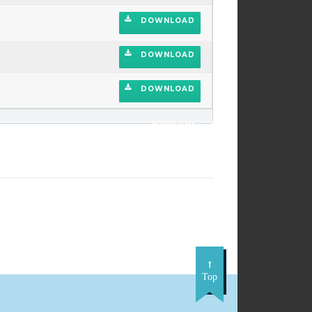
DOWNLOAD
DOWNLOAD
DOWNLOAD
DOWNLOAD
Top