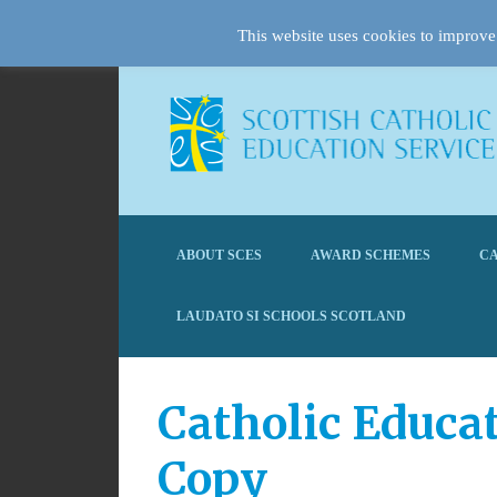
This website uses cookies to improve 
ABOUT SCES
AWARD SCHEMES
CA
LAUDATO SI SCHOOLS SCOTLAND
Catholic Educa
Copy