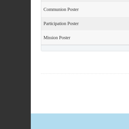
volume.
Communion Poster
Participation Poster
Mission Poster