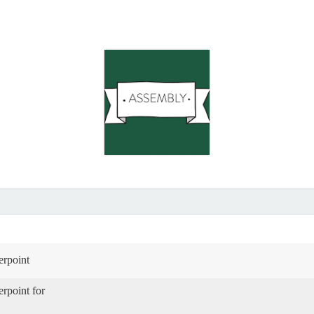
rpoint
rpoint for