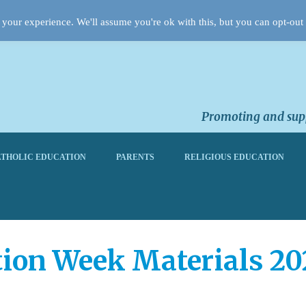
your experience. We'll assume you're ok with this, but you can opt-out 
Promoting and supp
THOLIC EDUCATION
PARENTS
RELIGIOUS EDUCATION
tion Week Materials 20