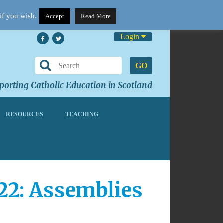
if you wish.
Accept
Read More
Login
GO
orting Catholic Education in Scotland
RESOURCES
TEACHING
22: Assemblies