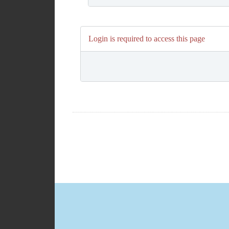
Login is required to access this page