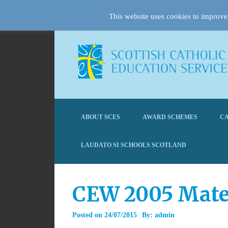
This website uses cookies to improve 
ABOUT SCES
AWARD SCHEMES
CA
LAUDATO SI SCHOOLS SCOTLAND
CEW 2005 Mate
Posted on
24/07/2015
By:
admin