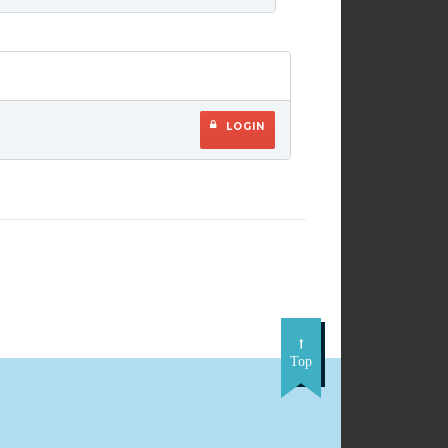
LOGIN
Top