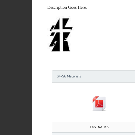
Description Goes Here.
S4-S6 Materials
145.53 KB