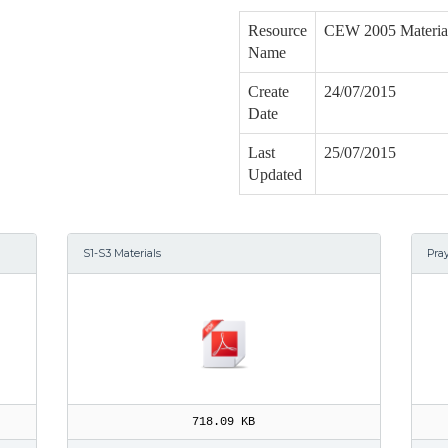
Resource
CEW 2005 Materia
Name
Create
24/07/2015
Date
Last
25/07/2015
Updated
S1-S3 Materials
Pra
718.09 KB