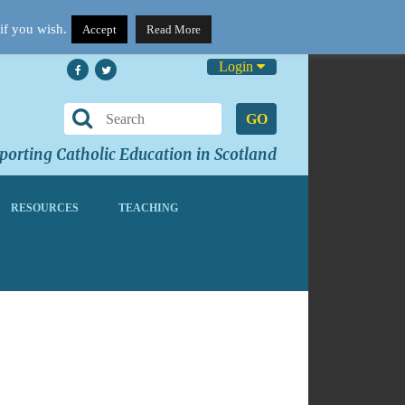
if you wish.
Accept
Read More
Login
GO
orting Catholic Education in Scotland
RESOURCES
TEACHING