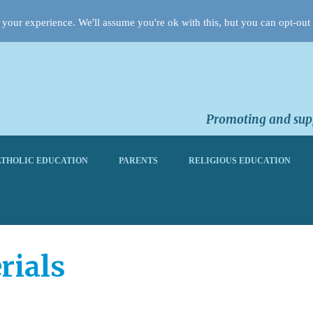
your experience. We'll assume you're ok with this, but you can opt-out 
Promoting and supp
THOLIC EDUCATION
PARENTS
RELIGIOUS EDUCATION
rials