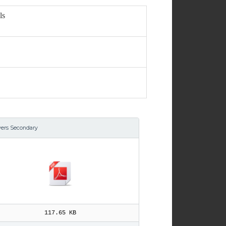
ls
yers Secondary
117.65 KB