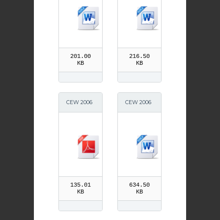
201.00
216.50
KB
KB
CEW 2006
CEW 2006
Parish
School Ne
ws
135.01
634.50
KB
KB