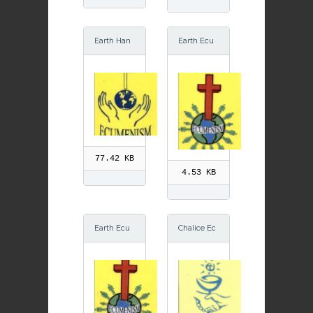
Earth Han
Earth Ecu
ds Ecume
menism GI
nism
F
77.42 KB
4.53 KB
Earth Ecu
Chalice Ec
menism
umenism
GIF