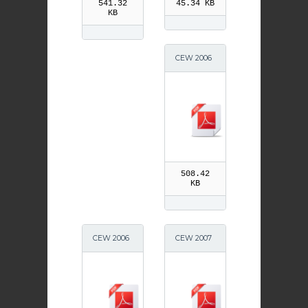
541.32
45.34 KB
KB
CEW 2006
S4-6
508.42
KB
CEW 2006
CEW 2007
S1-3
Primary 4-
7