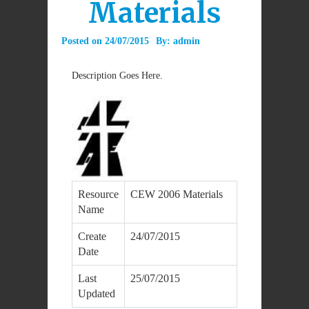
Materials
Posted on
24/07/2015
By:
admin
Description Goes Here.
Resource
CEW 2006 Materials
Name
Create
24/07/2015
Date
Last
25/07/2015
Updated