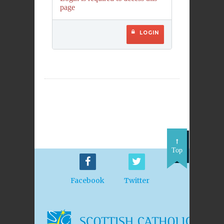
page
LOGIN
Top
Facebook
Twitter