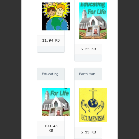
for Life: Yo
ung & Old
GIF
11.94 KB
5.23 KB
Educating
Earth Han
for Life: Yo
ds Ecume
ung & Old
nism GIF
103.43
KB
5.33 KB