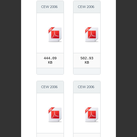
CEW 2006
CEW 2006
News A5
News A3
444.09
502.93
KB
KB
CEW 2006
CEW 2006
News
SEN