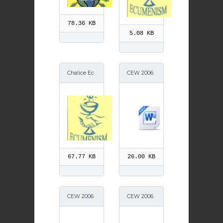
78.36 KB
5.08 KB
Chalice Ec
CEW 2006
umenism
Speaker
67.77 KB
26.00 KB
CEW 2006
CEW 2006
Service
Prayers