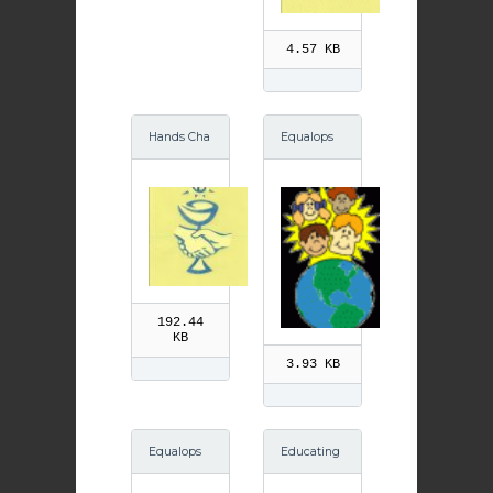
4.57 KB
Hands Cha
Equalops
lice
GIF
192.44
KB
3.93 KB
Equalops
Educating