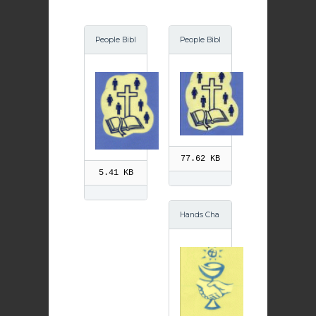
People Bibl
People Bibl
e GIF
e
77.62 KB
5.41 KB
Hands Cha
lice GIF