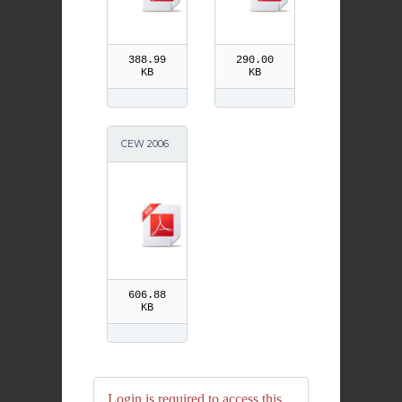
388.99
290.00
KB
KB
CEW 2006
Primary 1-3
606.88
KB
Login is required to access this