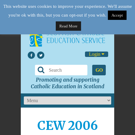
This website uses cookies to improve your experience. We'll assume
you're ok with this, but you can opt-out if you wish.
Accept
Read More
Login
GO
Promoting and supporting
Catholic Education in Scotland
CEW 2006