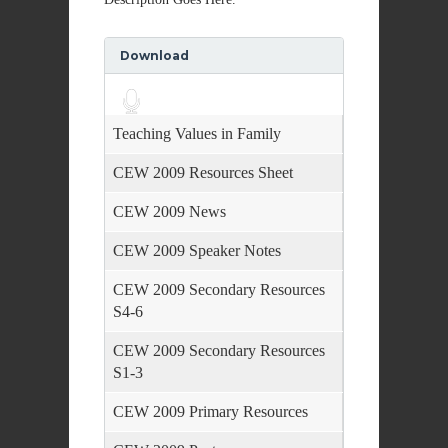
Download
Audio
Player
Teaching Values in Family
CEW 2009 Resources Sheet
CEW 2009 News
CEW 2009 Speaker Notes
CEW 2009 Secondary Resources
S4-6
CEW 2009 Secondary Resources
S1-3
CEW 2009 Primary Resources