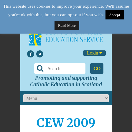
This website uses cookies to improve your experience. We'll assume
you're ok with this, but you can opt-out if you wish.
Accept
Read More
Login
GO
Promoting and supporting
Catholic Education in Scotland
CEW 2009