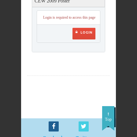
CEW 2009 Poster
Login is required to access this page
LOGIN
Top