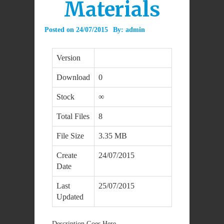
Materials
Posted on
24/07/2015
By:
admin
Version
Download
0
Stock
∞
Total Files
8
File Size
3.35 MB
Create
24/07/2015
Date
Last
25/07/2015
Updated
Description Goes Here.