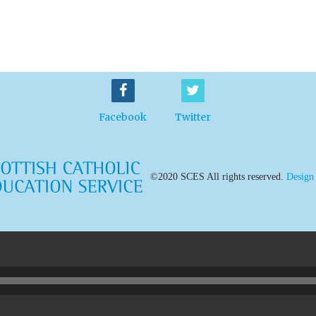
Facebook
Twitter
©2020 SCES All rights reserved.
Design