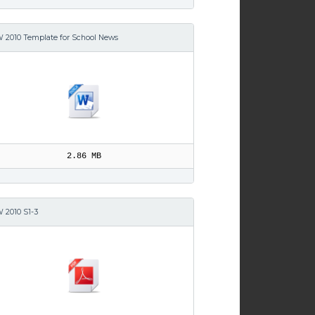
 2010 Template for School News
2.86 MB
 2010 S1-3