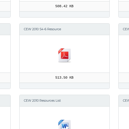
508.42 KB
CEW 2010 S4-6 Resource
CEW
513.50 KB
CEW 2010 Resources List
CEW