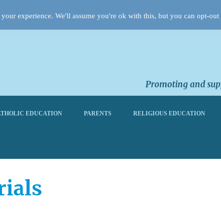
your experience. We'll assume you're ok with this, but you can opt-out 
Promoting and supp
THOLIC EDUCATION
PARENTS
RELIGIOUS EDUCATION
ials