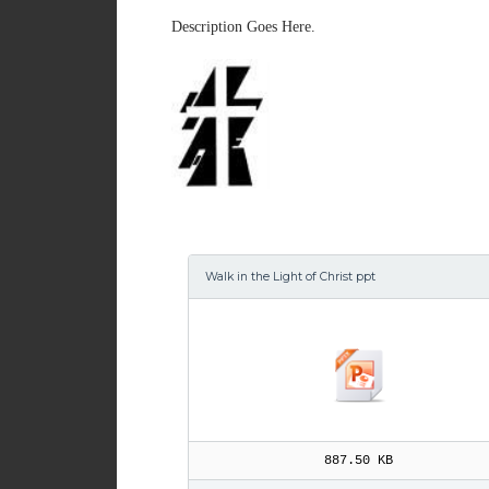
Description Goes Here.
Walk in the Light of Christ ppt
887.50 KB