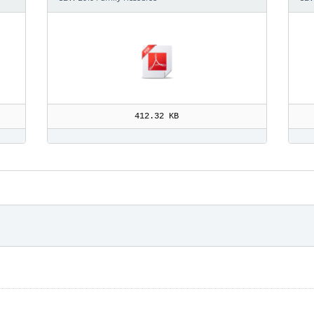
412.32 KB