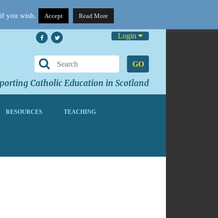
if you wish.
Accept
Read More
Login
GO
orting Catholic Education in Scotland
RESOURCES
TEACHING