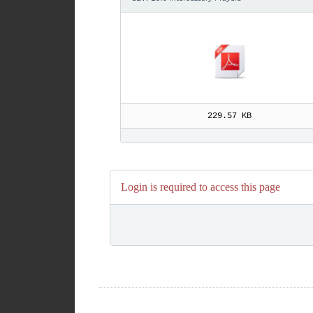
229.57 KB
Login is required to access this page