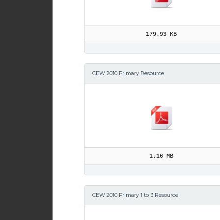
179.93 KB
CEW 2010 Primary Resource
1.16 MB
CEW 2010 Primary 1 to 3 Resource