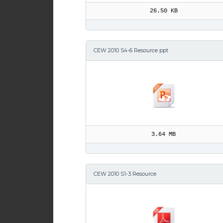
26.50 KB
CEW 2010 S4-6 Resource ppt
3.64 MB
CEW 2010 S1-3 Resource