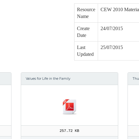
Resource
CEW 2010 Materia
Name
Create
24/07/2015
Date
Last
25/07/2015
Updated
Values for Life in the Family
Th
257.72 KB