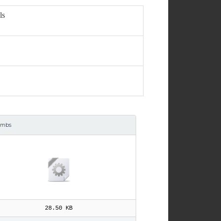
ls
umbs
28.50 KB