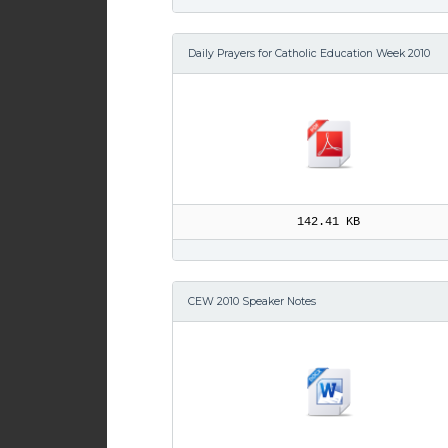
Daily Prayers for Catholic Education Week 2010
142.41 KB
CEW 2010 Speaker Notes