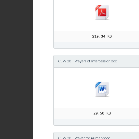
219.34 KB
CEW 2011 Prayers of Intercession.doc
29.50 KB
CEW 2011 Prayer for Primary.doc