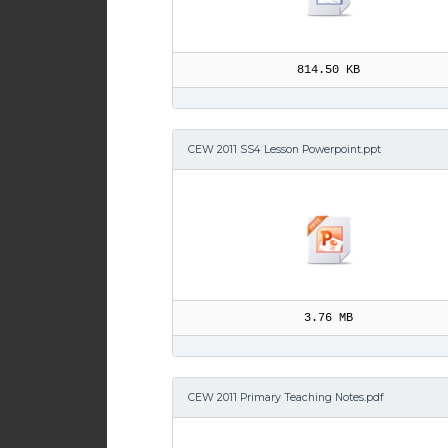
814.50 KB
CEW 2011 SS4 Lesson Powerpoint.ppt
3.76 MB
CEW 2011 Primary Teaching Notes.pdf