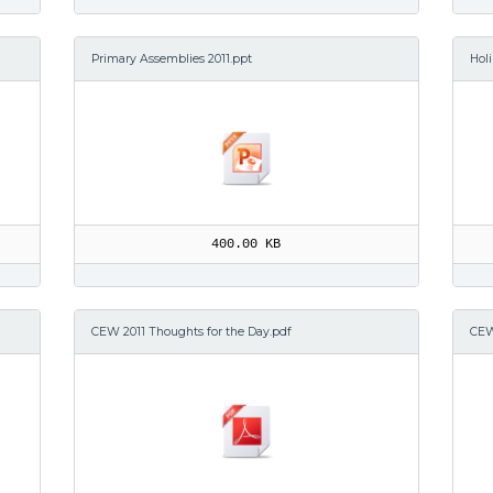
Primary Assemblies 2011.ppt
Hol
400.00 KB
CEW 2011 Thoughts for the Day.pdf
CEW 