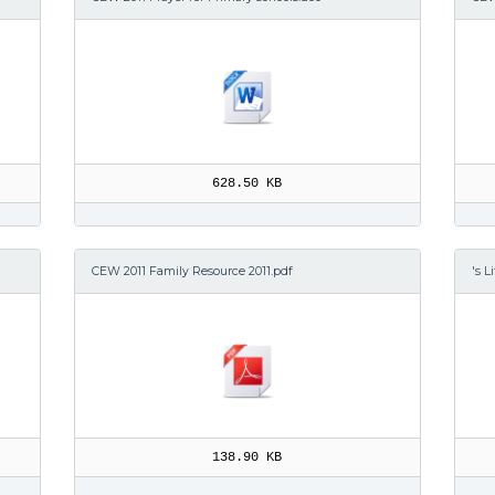
628.50 KB
CEW 2011 Family Resource 2011.pdf
's L
138.90 KB