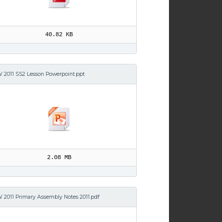
40.82 KB
 2011 SS2 Lesson Powerpoint.ppt
2.08 MB
 2011 Primary Assembly Notes 2011.pdf