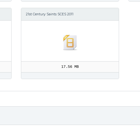
21st Century Saints SCES 2011
17.56 MB