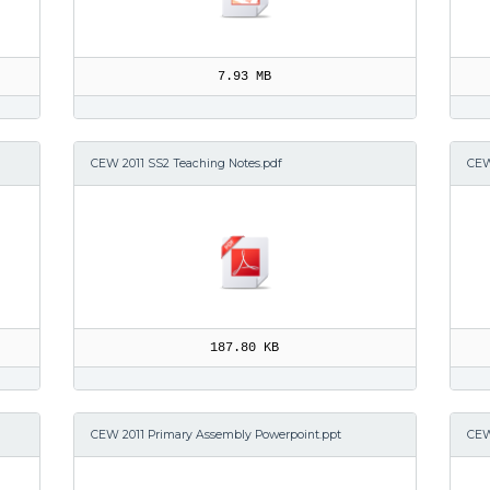
7.93 MB
CEW 2011 SS2 Teaching Notes.pdf
CEW
187.80 KB
CEW 2011 Primary Assembly Powerpoint.ppt
CEW