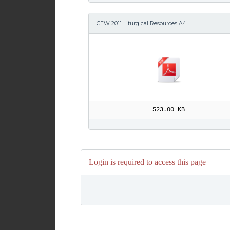
CEW 2011 Liturgical Resources A4
523.00 KB
Login is required to access this page