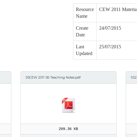
Resource
CEW 2011 Materia
Name
Create
24/07/2015
Date
Last
25/07/2015
Updated
S5CEW 2011 S6 Teaching Notes.pdf
SS2
209.36 KB