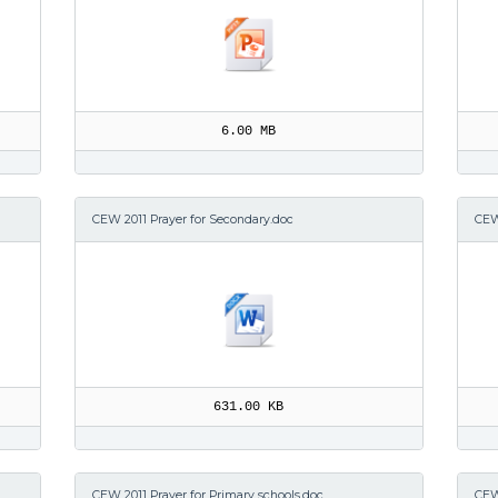
6.00 MB
CEW 2011 Prayer for Secondary.doc
CEW
631.00 KB
CEW 2011 Prayer for Primary schools.doc
CEW