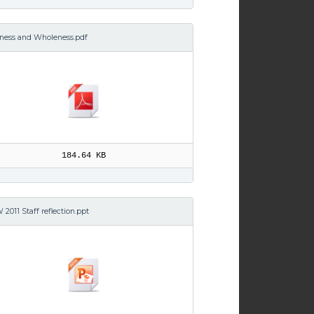
iness and Wholeness.pdf
184.64 KB
2011 Staff reflection.ppt