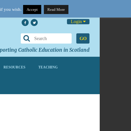
if you wish.
Accept
Read More
Login
GO
orting Catholic Education in Scotland
RESOURCES
TEACHING