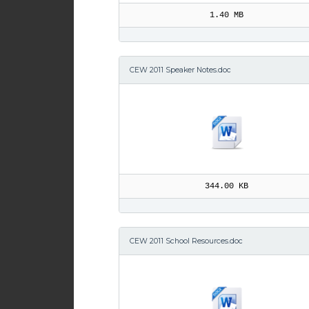
1.40 MB
CEW 2011 Speaker Notes.doc
344.00 KB
CEW 2011 School Resources.doc