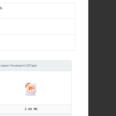
ls
 Lesson Powerpoint 2011.ppt
2.08 MB