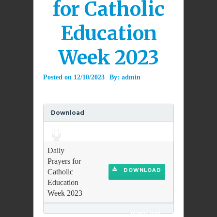
for Catholic
Education
Week 2023
Posted on
12/10/2023
By:
admin
Download
Audio
Player
Daily
Prayers for
DOWNLOAD
Catholic
Education
Week 2023
DOWNLOAD