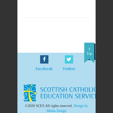
Top
Facebook
Twitter
©2020 SCES All rights reserved.
Design by
Media Design