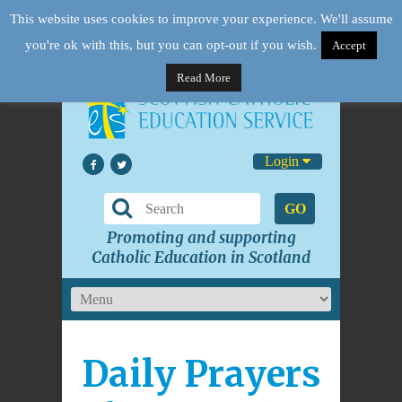
This website uses cookies to improve your experience. We'll assume
you're ok with this, but you can opt-out if you wish.
Accept
Read More
Login
GO
Promoting and supporting
Catholic Education in Scotland
Daily Prayers