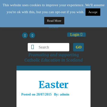
This website uses cookies to improve your experience. We'll assume
you're ok with this, but you can opt-out if you wish.
Accept
Read More
Login
GO
Promoting and supporting
Catholic Education in Scotland
Easter
Posted on
28/07/2015
By:
admin
Description Goes Here.