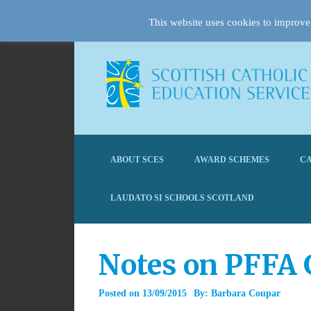
This website uses cookies to improve 
ABOUT SCES
AWARD SCHEMES
CA
LAUDATO SI SCHOOLS SCOTLAND
Notes on PFFA 
Posted on
13/09/2015
By:
Barbara Coupar