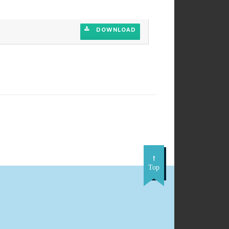
DOWNLOAD
DOWNLOAD
Top