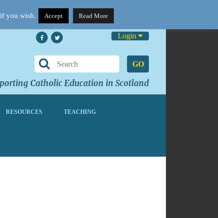
if you wish.
Accept
Read More
Login
GO
orting Catholic Education in Scotland
RESOURCES
TEACHING