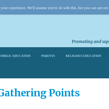
your experience. We'll assume you're ok with this, but you can opt-out 
Promoting and supp
THOLIC EDUCATION
PARENTS
RELIGIOUS EDUCATION
Gathering Points