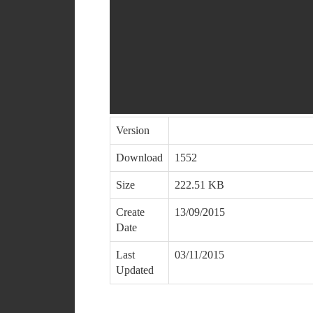
Version
Download
1552
Size
222.51 KB
Create
13/09/2015
Date
Last
03/11/2015
Updated