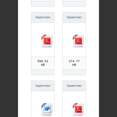
September
September
16th Litany
15th Our La
of St Ninia
dy of Sorro
n pdf
ws pdf
596.51
274.77
KB
KB
September
September
15th Our La
14th Trium
dy of Sorro
ph of the C