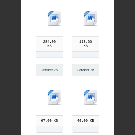
h Ignatius
h St Teresa
of Antioch
of Jesus
284.00
113.00
KB
KB
October 2n
October 1st
d Feast of
St Therese
Guardian
of the Chil
Angels
d Jesus
67.00 KB
46.00 KB