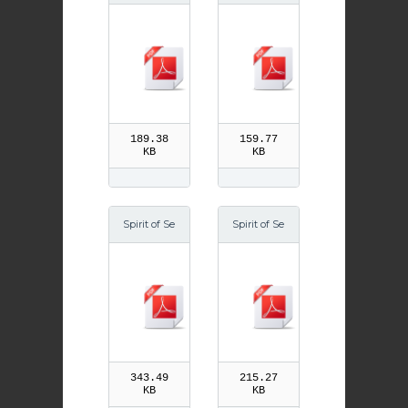
ason Easte
ason Au 06
r 05
189.38
159.77
KB
KB
Spirit of Se
Spirit of Se
ason Adve
ason Adve
nt 08
nt 06
343.49
215.27
KB
KB