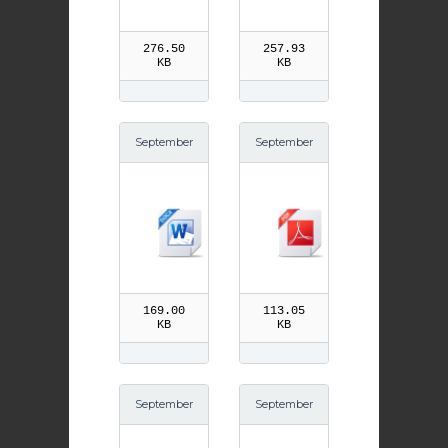
ws
ross pdf
276.50
257.93
KB
KB
September
September
14th Trium
13th St Joh
ph of the C
n Chrysost
ross
om pdf
169.00
113.05
KB
KB
September
September
13th St Joh
8th Birth of