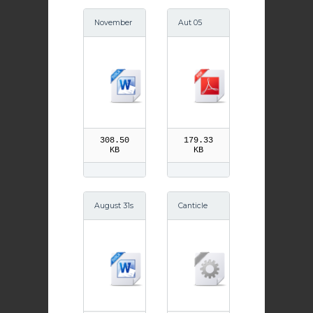
November
Aut 05
10th St Leo
the Great
308.50
179.33
KB
KB
August 31s
Canticle
t St Aidan