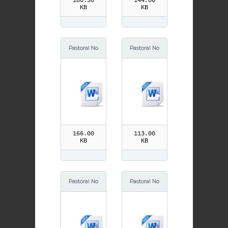
180.50
144.00
KB
KB
Pastoral No
Pastoral No
tes Lent
tes June
166.00
113.00
KB
KB
Pastoral No
Pastoral No
tes July
tes August