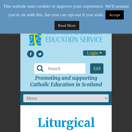
This website uses cookies to improve your experience. We'll assume
you're ok with this, but you can opt-out if you wish.
Accept
Read More
Login
GO
Promoting and supporting
Catholic Education in Scotland
Liturgical