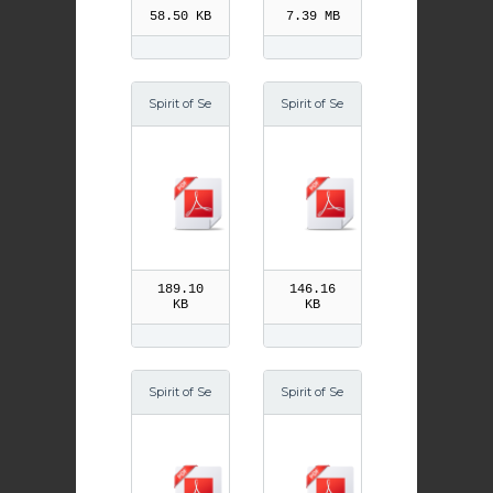
58.50 KB
7.39 MB
Spirit of Se
Spirit of Se
ason Year
ason Wi 07
A Easter
189.10
146.16
KB
KB
Spirit of Se
Spirit of Se
ason Su 06
ason Lent
09