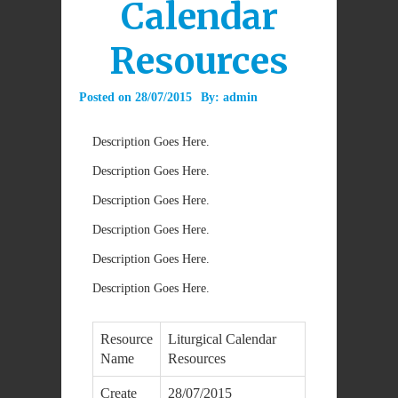
Calendar
Resources
Posted on
28/07/2015
By:
admin
Description Goes Here.
Description Goes Here.
Description Goes Here.
Description Goes Here.
Description Goes Here.
Description Goes Here.
Resource
Liturgical Calendar
Name
Resources
Create
28/07/2015