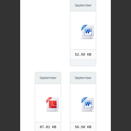
September
20th Andre
w Kim Tae
gon
52.50 KB
September
September
16th St Nin
16th St Nin
ian pdf
ian
87.81 KB
56.50 KB