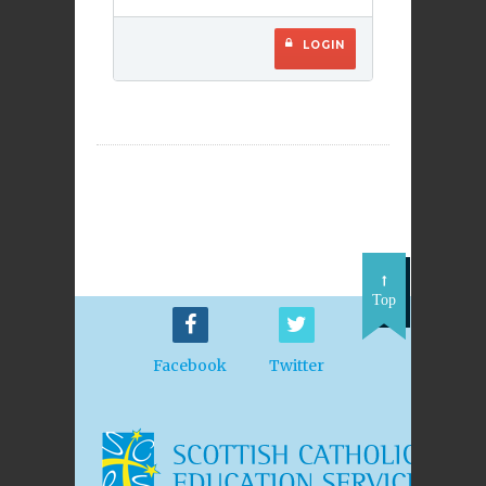
LOGIN
Top
Facebook
Twitter