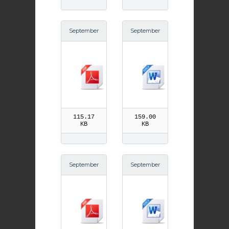
September
September
30th Saint
30th Saint
Jerome pd
Jerome
f
115.17
159.00
KB
KB
September
September
29th Feast
29th Feast
of the Arch
of the Arch
angels pdf
angels