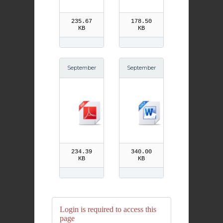
235.67
178.50
KB
KB
September
September
27th St Vin
27th St Vin
cent de Pa
cent de Pa
ul pdf
ul
234.39
340.00
KB
KB
Login is required to access this
page