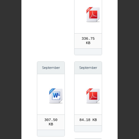
thew pdf
336.75
KB
September
September
21st St Mat
20th Andre
thew
w Kim Tae
gon pdf
307.50
84.18 KB
KB