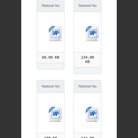
Pastoral No
Pastoral No
tes Septe
tes Octobe
mber
r
68.00 KB
134.00
KB
Pastoral No
Pastoral No
tes Decem
tes Decem
ber
ber