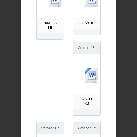
394.50
68.50 KB
KB
October 18t
h St Luke t
he Evangel
ist
526.00
KB
October 17t
October 15t