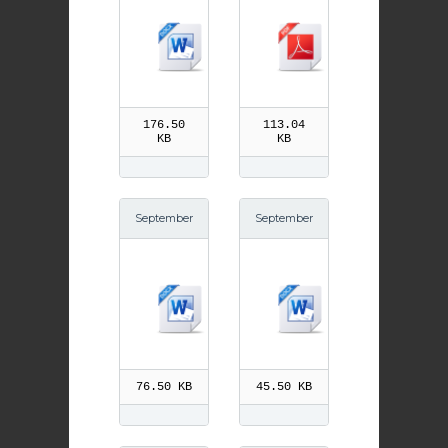
n Chrysost
Our Lady p
om
df
176.50
113.04
KB
KB
September
September
8th Birth of
3rd Gregor
Our Lady
y the Great
76.50 KB
45.50 KB