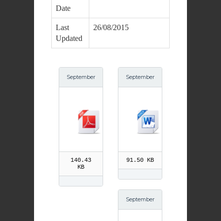
Date
Last
26/08/2015
Updated
September
September
23rd St Pio
23rd St Pio
pdf
140.43
91.50 KB
KB
September
21st St Mat