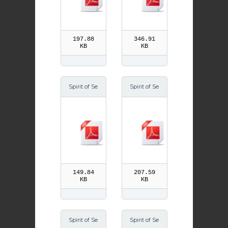
197.88
346.91
KB
KB
Spirit of Se
Spirit of Se
ason Lent
ason Easte
07
r 06
149.84
207.59
KB
KB
Spirit of Se
Spirit of Se