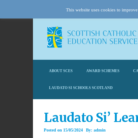
This website uses cookies to improve 
ABOUT SCES
AWARD SCHEMES
CA
LAUDATO SI SCHOOLS SCOTLAND
Laudato Si’ Lea
Posted on
15/05/2024
By:
admin