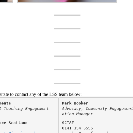
sitate to contact any of the LSS team below:
ments
Mark Booker
l Teaching Engagement 
Advocacy, Community Engagemen
ation Manager
ace Scotland
SCIAF