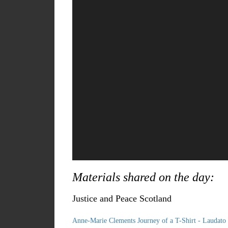
Materials shared on the day:
Justice and Peace Scotland
Anne-Marie Clements Journey of a T-Shirt - Laudato 