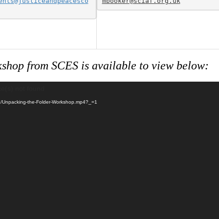
ents@justiceandpeacesco
shop from SCES is available to view below:
ce(s) not found
/05/Unpacking-the-Folder-Workshop.mp4?_=1