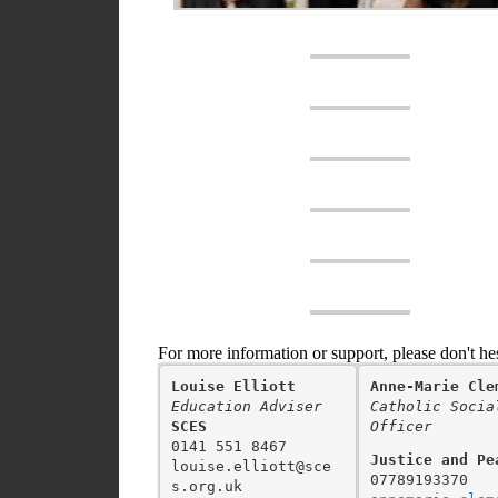
For more information or support, please don't he
Louise Elliott
Anne-Marie Cle
Education Adviser
Catholic Socia
SCES
Officer
0141 551 8467

Justice and Pe
louise.elliott@sce
s.org.uk