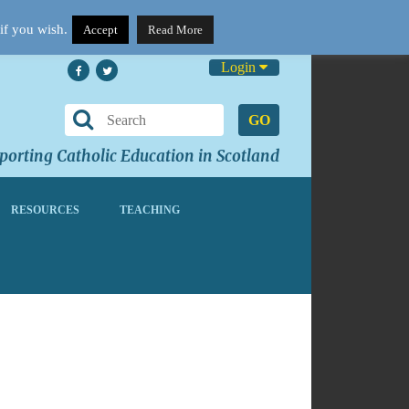
if you wish.
Accept
Read More
Login
GO
orting Catholic Education in Scotland
RESOURCES
TEACHING