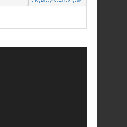
emcginlay@sciaf.org.uk