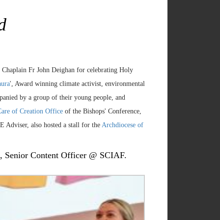
d
r Chaplain Fr John Deighan for celebrating Holy
aura
', Award winning climate activist, environmental
anied by a group of their young people, and
are of Creation Office
of the Bishops' Conference,
 Adviser, also hosted a stall for the
Archdiocese of
ve, Senior Content Officer @ SCIAF.