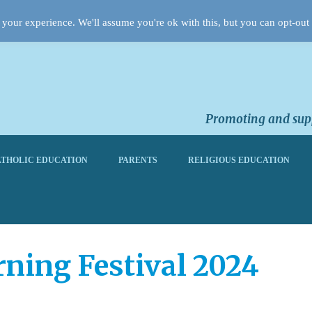
your experience. We'll assume you're ok with this, but you can opt-out 
Promoting and supp
THOLIC EDUCATION
PARENTS
RELIGIOUS EDUCATION
rning Festival 2024