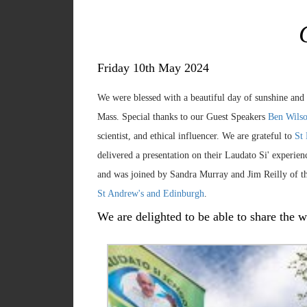
Friday 10th May 2024
We were blessed with a beautiful day of sunshine and
Mass. Special thanks to our Guest Speakers
Ben Wilso
scientist, and ethical influencer. We are grateful to
St
delivered a presentation on their Laudato Si' experi
and was joined by Sandra Murray and Jim Reilly of t
St Andrew's and Edinburgh
.
We are delighted to be able to share the