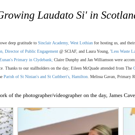
Growing Laudato Si' in Scotlan
 owe deep gratitude to
Sinclair Academy, West Lothian
for hosting us, and thei
n, Director of Public Engagement
@ SCIAF, and Laura Young, '
Less Waste L
 Eunan's Primary in Clydebank;
Claire Dunphy and Jan Williamson were accomp
ence. Thanks to our stallholders on the day; Eileen McQuade attended from The
C
he
Parish of St Ninian's and St Cuthbert's, Hamilton
. Melissa Gavan, Primary RE
 work of the photographer/videographer on the day, James Ca