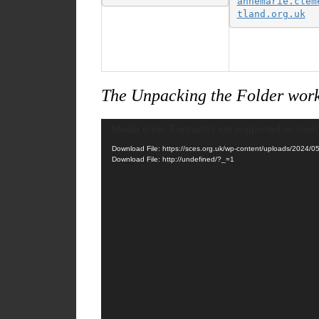
annemarie.clem
tland.org.uk
The Unpacking the Folder work
Video
Media error: Format(s) not supported or sour
Player
Download File: https://sces.org.uk/wp-content/uploads/2024
Download File: http://undefined/?_=1