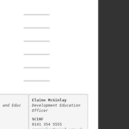
Elaine McGinlay
t and Educ
Development Education 
Officer
SCIAF