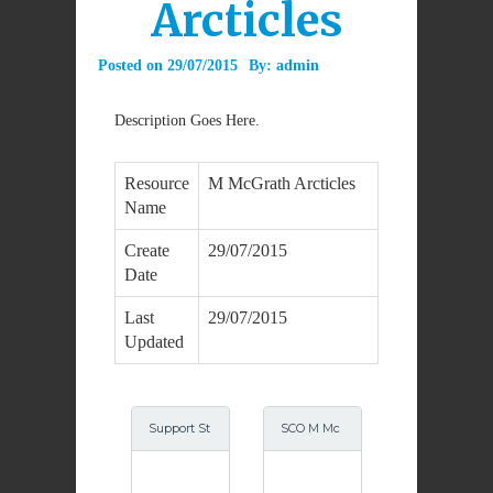
Arcticles
Posted on
29/07/2015
By:
admin
Description Goes Here.
Resource
M McGrath Arcticles
Name
Create
29/07/2015
Date
Last
29/07/2015
Updated
Support St
SCO M Mc
ructures S
Grath Octo