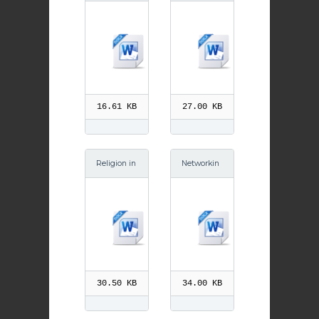
2014
2013
16.61 KB
27.00 KB
Religion in
Networkin
Schools Sc
g October
otsman Oc
2014
t 13
30.50 KB
34.00 KB