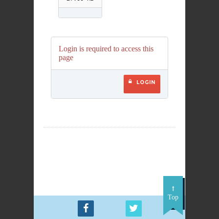
Login is required to access this
page
LOGIN
Top