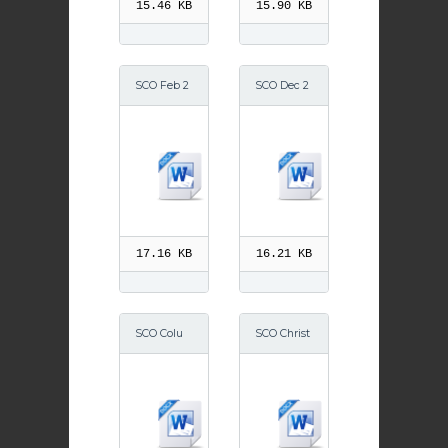
15.46 KB
15.90 KB
SCO Feb 2
SCO Dec 2
014
014
17.16 KB
16.21 KB
SCO Colu
SCO Christ
mn 5th Se
mas 2014
ptember 2