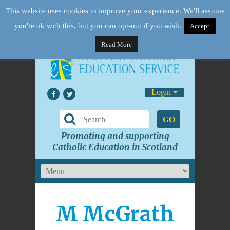
This website uses cookies to improve your experience. We'll assume
you're ok with this, but you can opt-out if you wish.
Accept
Read More
Login
GO
Promoting and supporting
Catholic Education in Scotland
M McGrath