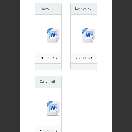
Networkin
Lennox He
g article Ju
rald Bellsm
ne 2015
yre School
s Sept 2014
30.50 KB
26.00 KB
Daily Mail
Sex Educa
tion 6th Oc
t 2014
27.00 KB