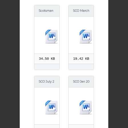
Scotsman
SCO March
September
2014
2014
34.50 KB
19.42 KB
SCO July 2
SCO Jan 20
014
14