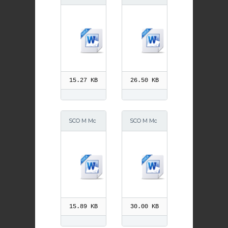
Grath 30 S
Grath 30 A
eptember
ugust 2013
15.27 KB
26.50 KB
SCO M Mc
SCO M Mc
Grath
Grath Dec
2013
15.89 KB
30.00 KB