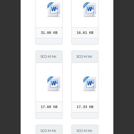
CO M McG
ber 2013
rath 6 Mar
ch 2015
31.00 KB
16.61 KB
SCO M Mc
SCO M Mc
Grath 6 Ma
Grath 4 Ap
rch 2015
ril 2015
17.60 KB
17.33 KB
SCO M Mc
SCO M Mc