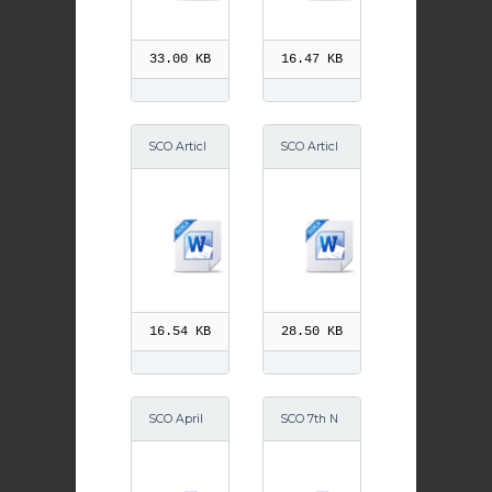
014
33.00 KB
16.47 KB
SCO Articl
SCO Articl
e Friday 1
e CEW 201
August 201
3
4
16.54 KB
28.50 KB
SCO April
SCO 7th N
2014
ov 2014