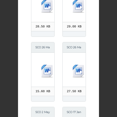
28.50 KB
29.00 KB
SCO 26 Ma
SCO 26 Ma
y 2014 2
y 2014
15.60 KB
27.50 KB
SCO 2 May
SCO 17 Jan